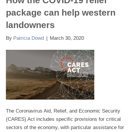
How the COVID-19 relief
package can help western
landowners
By
Patricia Dowd
|
March 30, 2020
The Coronavirus Aid, Relief, and Economic Security
(CARES) Act includes specific provisions for critical
sectors of the economy, with particular assistance for