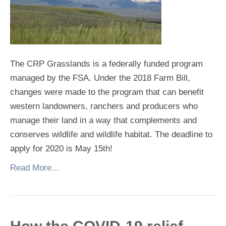
The CRP Grasslands is a federally funded program
managed by the FSA. Under the 2018 Farm Bill,
changes were made to the program that can benefit
western landowners, ranchers and producers who
manage their land in a way that complements and
conserves wildlife and wildlife habitat. The deadline to
apply for 2020 is May 15th!
Read More...