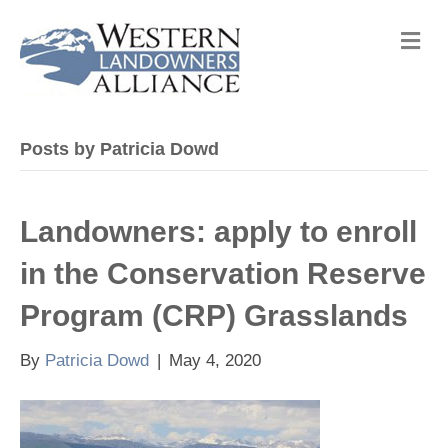
M
e
n
u
Posts by Patricia Dowd
Landowners: apply to enroll
in the Conservation Reserve
Program (CRP) Grasslands
By
Patricia Dowd
|
May 4, 2020