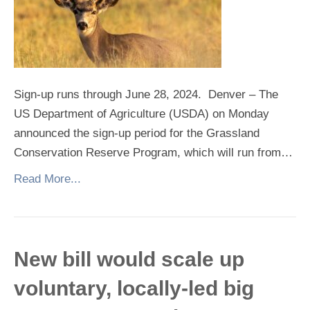
Sign-up runs through June 28, 2024. Denver – The
US Department of Agriculture (USDA) on Monday
announced the sign-up period for the Grassland
Conservation Reserve Program, which will run from…
Read More...
New bill would scale up
voluntary, locally-led big