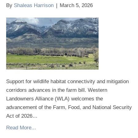
By
Shaleas Harrison
|
March 5, 2026
Support for wildlife habitat connectivity and mitigation
corridors advances in the farm bill. Western
Landowners Alliance (WLA) welcomes the
advancement of the Farm, Food, and National Security
Act of 2026…
Read More...