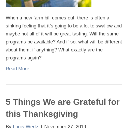
When a new farm bill comes out, there is often a
sinking feeling that it’s going to be a lot to swallow and
maybe not all of it will be great tasting. Will the same
programs be available? And if so, what will be different
about them, if anything? What exactly are the
programs again?
Read More...
5 Things We are Grateful for
this Thanksgiving
By
Louis Wertz
|
November 27, 2019