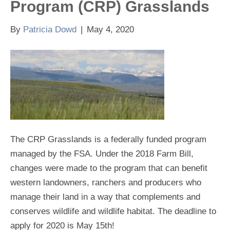
Program (CRP) Grasslands
By
Patricia Dowd
|
May 4, 2020
The CRP Grasslands is a federally funded program
managed by the FSA. Under the 2018 Farm Bill,
changes were made to the program that can benefit
western landowners, ranchers and producers who
manage their land in a way that complements and
conserves wildlife and wildlife habitat. The deadline to
apply for 2020 is May 15th!