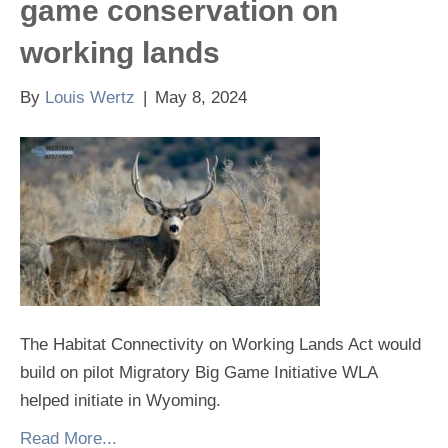
game conservation on
working lands
By
Louis Wertz
|
May 8, 2024
The Habitat Connectivity on Working Lands Act would
build on pilot Migratory Big Game Initiative WLA
helped initiate in Wyoming.
Read More...