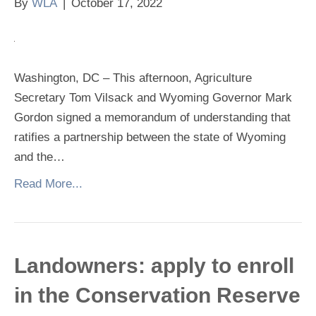
By
WLA
|
October 17, 2022
Washington, DC – This afternoon, Agriculture
Secretary Tom Vilsack and Wyoming Governor Mark
Gordon signed a memorandum of understanding that
ratifies a partnership between the state of Wyoming
and the…
Read More...
Landowners: apply to enroll
in the Conservation Reserve