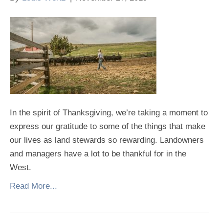
In the spirit of Thanksgiving, we’re taking a moment to
express our gratitude to some of the things that make
our lives as land stewards so rewarding. Landowners
and managers have a lot to be thankful for in the
West.
Read More...