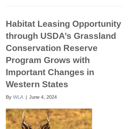
Habitat Leasing Opportunity
through USDA’s Grassland
Conservation Reserve
Program Grows with
Important Changes in
Western States
By
WLA
|
June 4, 2024