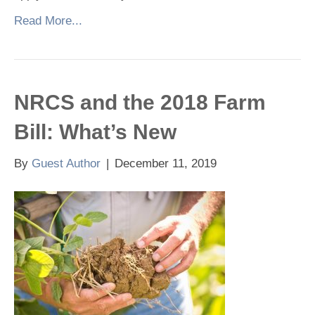
Read More...
NRCS and the 2018 Farm
Bill: What’s New
By
Guest Author
|
December 11, 2019