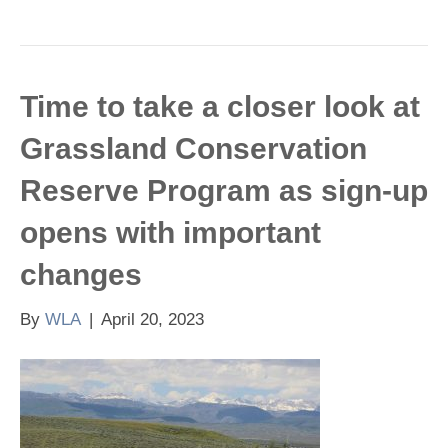
Time to take a closer look at
Grassland Conservation
Reserve Program as sign-up
opens with important
changes
By
WLA
|
April 20, 2023