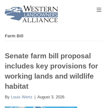
M
e
n
u
Farm Bill
Senate farm bill proposal
includes key provisions for
working lands and wildlife
habitat
By
Louis Wertz
|
August 3, 2026