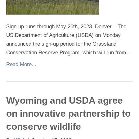
Sign-up runs through May 26th, 2023. Denver – The
US Department of Agriculture (USDA) on Monday
announced the sign-up period for the Grassland
Conservation Reserve Program, which will run from…
Read More...
Wyoming and USDA agree
on innovative partnership to
conserve wildlife