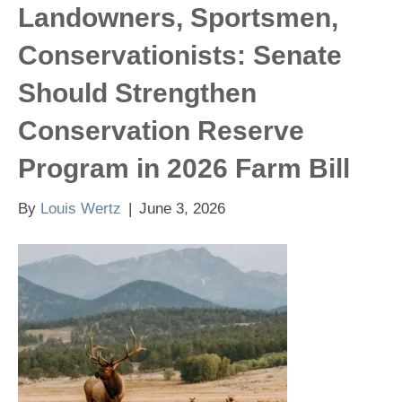
Landowners, Sportsmen,
Conservationists: Senate
Should Strengthen
Conservation Reserve
Program in 2026 Farm Bill
By
Louis Wertz
|
June 3, 2026