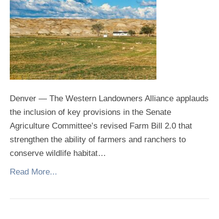
Denver — The Western Landowners Alliance applauds
the inclusion of key provisions in the Senate
Agriculture Committee’s revised Farm Bill 2.0 that
strengthen the ability of farmers and ranchers to
conserve wildlife habitat…
Read More...