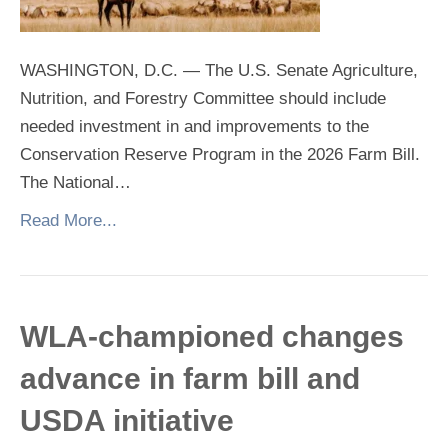
WASHINGTON, D.C. — The U.S. Senate Agriculture,
Nutrition, and Forestry Committee should include
needed investment in and improvements to the
Conservation Reserve Program in the 2026 Farm Bill.
The National…
Read More...
WLA-championed changes
advance in farm bill and
USDA initiative