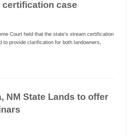
 certification case
 Court held that the state’s stream certification
d to provide clarification for both landowners,
, NM State Lands to offer
inars