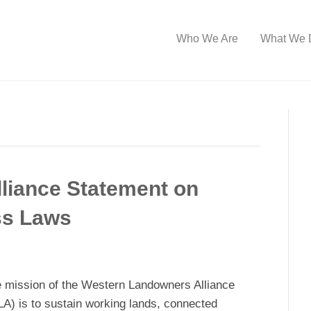
Who We Are
What We 
liance Statement on
ss Laws
 mission of the Western Landowners Alliance
A) is to sustain working lands, connected