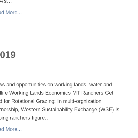
A’s…
d More...
2019
s and opportunities on working lands, water and
dlife Working Lands Economics MT Ranchers Get
d for Rotational Grazing: In multi-orgnization
tnership, Western Sustainability Exchange (WSE) is
ping ranchers figure…
d More...