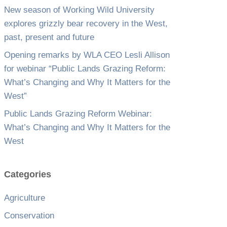
New season of Working Wild University
explores grizzly bear recovery in the West,
past, present and future
Opening remarks by WLA CEO Lesli Allison
for webinar “Public Lands Grazing Reform:
What’s Changing and Why It Matters for the
West”
Public Lands Grazing Reform Webinar:
What’s Changing and Why It Matters for the
West
Categories
Agriculture
Conservation