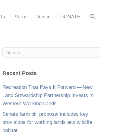
Do
Voice
Join in
DONATE
Recent Posts
Recreation That Pays It Forward — New
Land Stewardship Partnership Invests in
Western Working Lands
Senate farm bill proposal includes key
provisions for working lands and wildlife
habitat