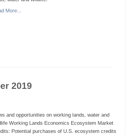
d More...
er 2019
s and opportunities on working lands, water and
dlife Working Lands Economics Ecosystem Market
dits: Potential purchases of U.S. ecosystem credits