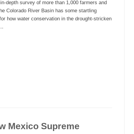
in-depth survey of more than 1,000 farmers and
the Colorado River Basin has some startling
 for how water conservation in the drought-stricken
d…
.
ew Mexico Supreme