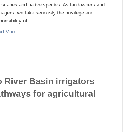
dscapes and native species. As landowners and
agers, we take seriously the privilege and
ponsibility of…
d More...
River Basin irrigators
athways for agricultural