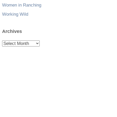
Women in Ranching
Working Wild
Archives
Archives