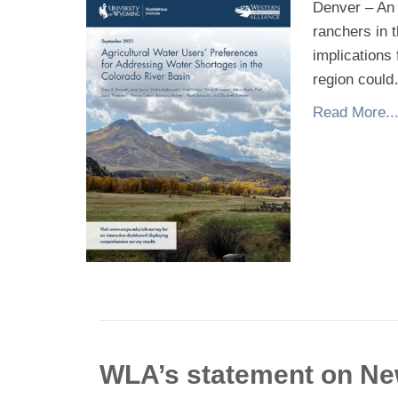
Denver – An 
ranchers in 
implications
region coul
Read More..
WLA’s statement on N