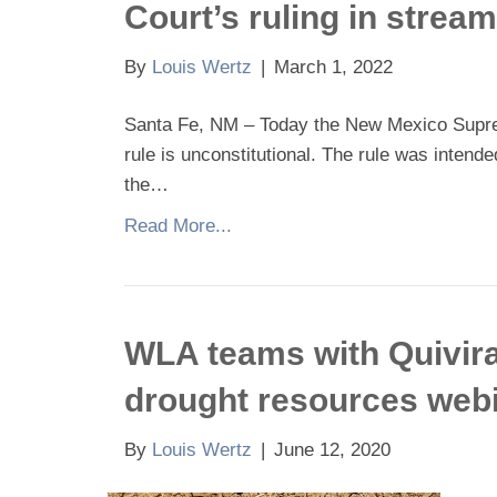
Court’s ruling in stream
By
Louis Wertz
|
March 1, 2022
Santa Fe, NM – Today the New Mexico Supreme
rule is unconstitutional. The rule was intende
the…
Read More...
WLA teams with Quivira
drought resources web
By
Louis Wertz
|
June 12, 2020