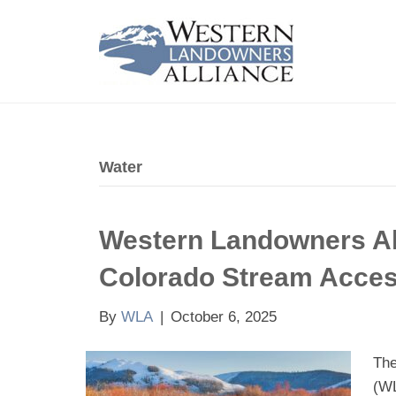
Water
Western Landowners Al
Colorado Stream Acce
By
WLA
|
October 6, 2025
The
(WL