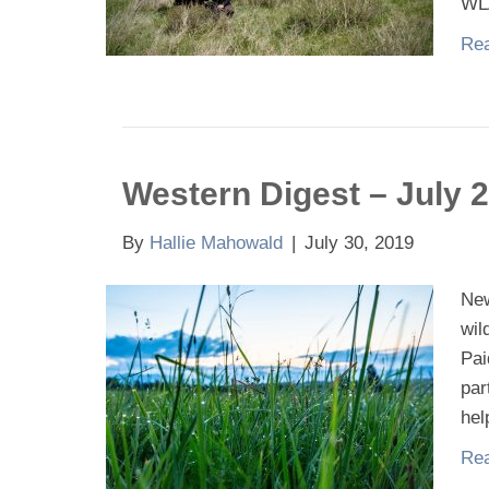
WL
Rea
Western Digest – July 
By
Hallie Mahowald
|
July 30, 2019
New
wil
Pai
par
hel
Rea