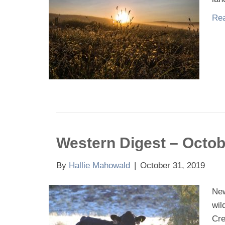
Rea
Western Digest – Octob
By
Hallie Mahowald
|
October 31, 2019
New
wil
Cre