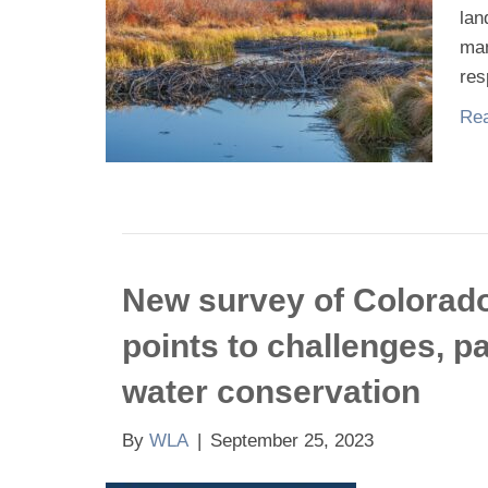
lan
man
res
Rea
New survey of Colorado 
points to challenges, p
water conservation
By
WLA
|
September 25, 2023