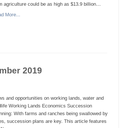
m agriculture could be as high as $13.9 billion…
d More...
ember 2019
s and opportunities on working lands, water and
dlife Working Lands Economics Succession
nning: With farms and ranches being swallowed by
ies, succession plans are key. This article features