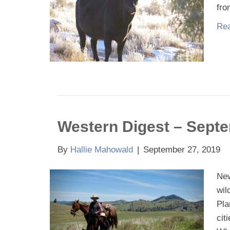
fro
Rea
Western Digest – Sept
By
Hallie Mahowald
|
September 27, 2019
New
wil
Pla
cit