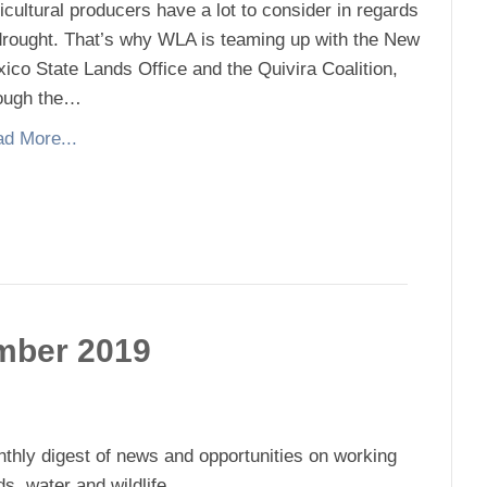
icultural producers have a lot to consider in regards
drought. That’s why WLA is teaming up with the New
ico State Lands Office and the Quivira Coalition,
ough the…
d More...
mber 2019
thly digest of news and opportunities on working
ds, water and wildlife.