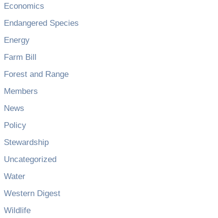
Economics
Endangered Species
Energy
Farm Bill
Forest and Range
Members
News
Policy
Stewardship
Uncategorized
Water
Western Digest
Wildlife