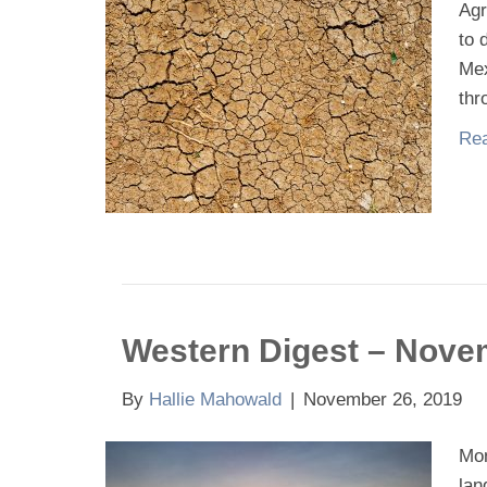
Agr
to 
Mex
thr
Rea
Western Digest – Nove
By
Hallie Mahowald
|
November 26, 2019
Mon
lan