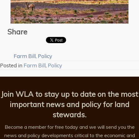
Share
Farm Bill
,
Policy
Posted in
Farm Bill
,
Policy
Join WLA to stay up to date on the most
important news and policy for land
stewards.
Become a member for free today and we will send you the
news and policy developments critical to the economic and