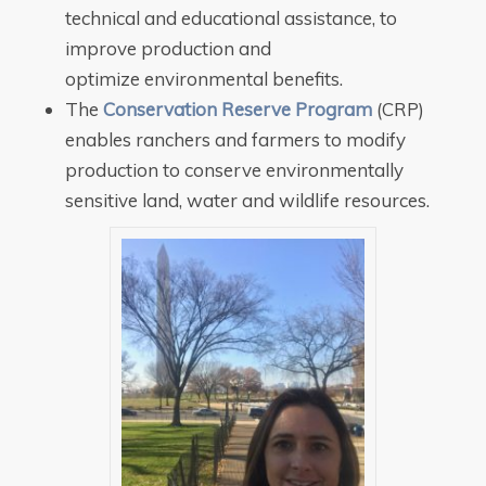
technical and educational assistance, to
improve production and
optimize environmental benefits.
The
Conservation Reserve Program
(CRP)
enables ranchers and farmers to modify
production to conserve environmentally
sensitive land, water and wildlife resources.