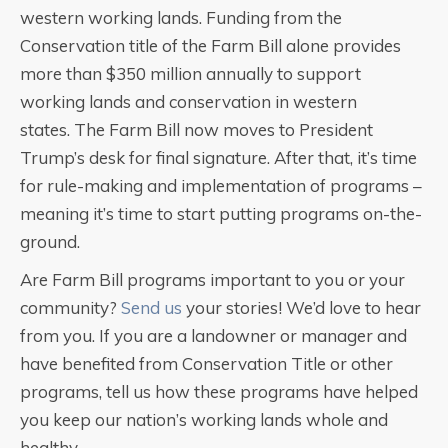
western working lands. Funding from the
Conservation title of the Farm Bill alone provides
more than $350 million annually to support
working lands and conservation in western
states. The Farm Bill now moves to President
Trump’s desk for final signature. After that, it’s time
for rule-making and implementation of programs –
meaning it’s time to start putting programs on-the-
ground.
Are Farm Bill programs important to you or your
community?
Send us
your stories! We’d love to hear
from you. If you are a landowner or manager and
have benefited from Conservation Title or other
programs, tell us how these programs have helped
you keep our nation’s working lands whole and
healthy.