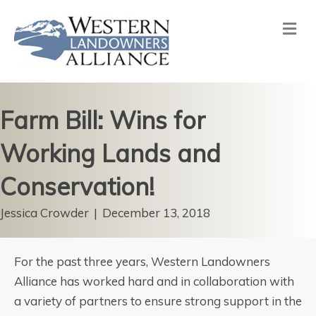
Me
Farm Bill: Wins for
Working Lands and
Conservation!
Jessica Crowder
|
December 13, 2018
For the past three years, Western Landowners
Alliance has worked hard and in collaboration with
a variety of partners to ensure strong support in the