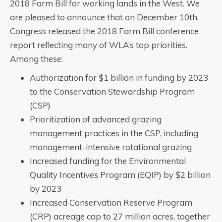
2018 Farm Bill for working lands in the West. We
are pleased to announce that on December 10th,
Congress released the 2018 Farm Bill conference
report reflecting many of WLA’s top priorities.
Among these:
Authorization for $1 billion in funding by 2023
to the Conservation Stewardship Program
(CSP)
Prioritization of advanced grazing
management practices in the CSP, including
management-intensive rotational grazing
Increased funding for the Environmental
Quality Incentives Program (EQIP) by $2 billion
by 2023
Increased Conservation Reserve Program
(CRP) acreage cap to 27 million acres, together