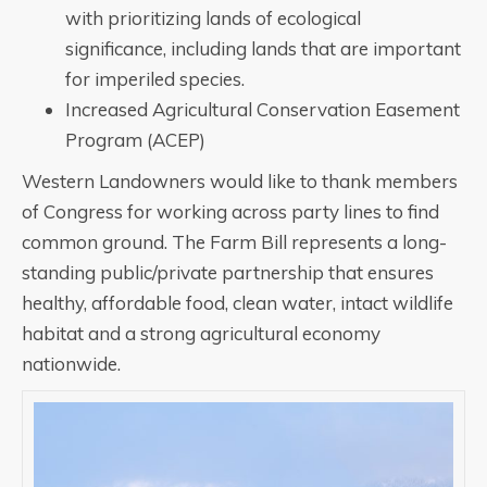
with prioritizing lands of ecological
significance, including lands that are important
for imperiled species.
Increased Agricultural Conservation Easement
Program (ACEP)
Western Landowners would like to thank members
of Congress for working across party lines to find
common ground. The Farm Bill represents a long-
standing public/private partnership that ensures
healthy, affordable food, clean water, intact wildlife
habitat and a strong agricultural economy
nationwide.