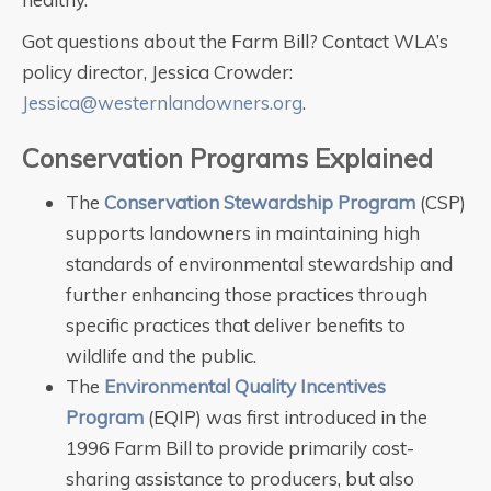
Got questions about the Farm Bill? Contact WLA’s
policy director, Jessica Crowder:
Jessica@westernlandowners.org
.
Conservation Programs Explained
The
Conservation Stewardship Program
(CSP)
supports landowners in maintaining high
standards of environmental stewardship and
further enhancing those practices through
specific practices that deliver benefits to
wildlife and the public.
The
Environmental Quality Incentives
Program
(EQIP) was first introduced in the
1996 Farm Bill to provide primarily cost-
sharing assistance to producers, but also