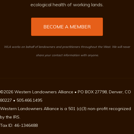
ecological health of working lands.
BECOME A MEMBER
WLA works on behalf of landowners and practitioners throughout the West. We will never
share your contact information with anyone.
©2026 Western Landowners Alliance • PO BOX 27798, Denver, CO
80227 • 505.466.1495
Western Landowners Alliance is a 501 (c)(3) non-profit recognized
by the IRS.
Tax ID: 46-1346488