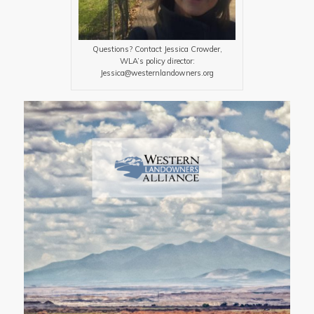
Questions? Contact Jessica Crowder,
WLA’s policy director:
Jessica@westernlandowners.org