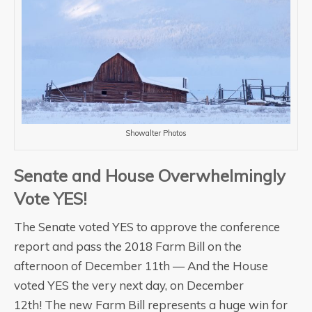
Showalter Photos
Senate and House Overwhelmingly
Vote YES!
The Senate voted YES to approve the conference
report and pass the 2018 Farm Bill on the
afternoon of December 11th — And the House
voted YES the very next day, on December
12th! The new Farm Bill represents a huge win for