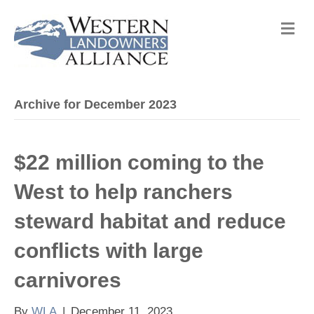
M
e
n
u
Archive for December 2023
$22 million coming to the
West to help ranchers
steward habitat and reduce
conflicts with large
carnivores
By
WLA
|
December 11, 2023