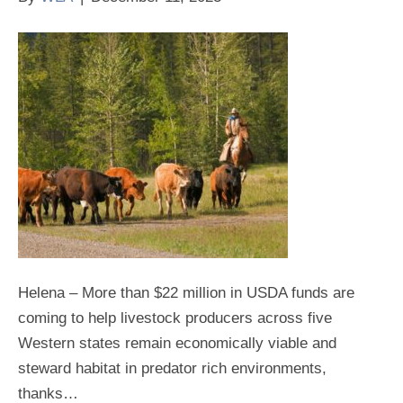
Helena – More than $22 million in USDA funds are
coming to help livestock producers across five
Western states remain economically viable and
steward habitat in predator rich environments,
thanks…