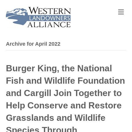
M
e
n
u
Archive for April 2022
Burger King, the National
Fish and Wildlife Foundation
and Cargill Join Together to
Help Conserve and Restore
Grasslands and Wildlife
Species Through