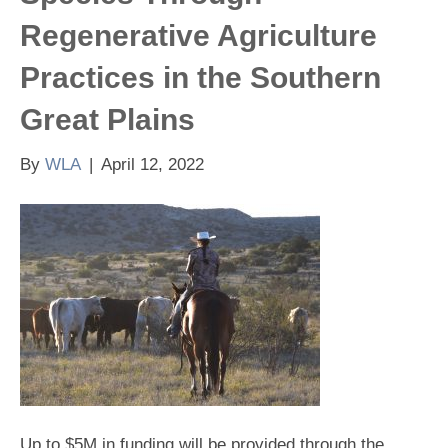
Regenerative Agriculture
Practices in the Southern
Great Plains
By
WLA
|
April 12, 2022
Up to $5M in funding will be provided through the