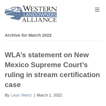
M
e
n
u
Archive for March 2022
WLA’s statement on New
Mexico Supreme Court’s
ruling in stream certification
case
By
Louis Wertz
|
March 1, 2022