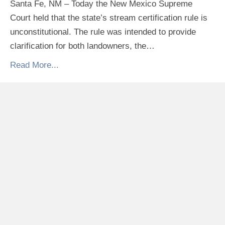
Santa Fe, NM – Today the New Mexico Supreme
Court held that the state’s stream certification rule is
unconstitutional. The rule was intended to provide
clarification for both landowners, the…
Read More...