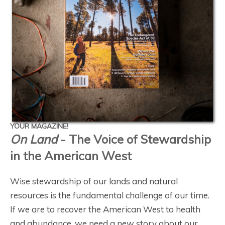
YOUR MAGAZINE!
On Land
- The Voice of Stewardship
in the American West
Wise stewardship of our lands and natural
resources is the fundamental challenge of our time.
If we are to recover the American West to health
and abundance, we need a new story about our