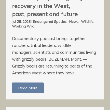
recovery in the West,
past, present and future
Jul 28, 2026
|
Endangered Species
,
News
,
Wildlife
,
Working Wild
Documentary podcast brings together
ranchers, tribal leaders, wildlife
managers, scientists and communities living
with grizzly bears BOZEMAN, Mont. —
Grizzly bears are returning to parts of the
American West where they have…
Read More