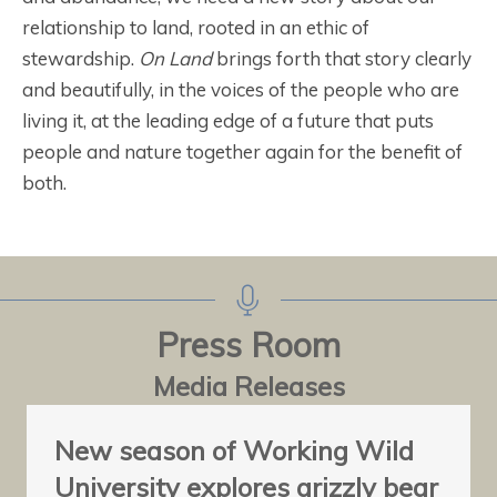
relationship to land, rooted in an ethic of
stewardship.
On Land
brings forth that story clearly
and beautifully, in the voices of the people who are
living it, at the leading edge of a future that puts
people and nature together again for the benefit of
both.
Press Room
Media Releases
New season of Working Wild
University explores grizzly bear