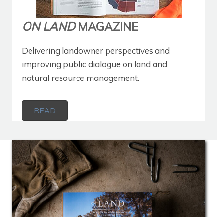
ON LAND
MAGAZINE
Delivering landowner perspectives and
improving public dialogue on land and
natural resource management.
READ