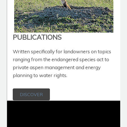
PUBLICATIONS
Written specifically for landowners on topics
ranging from the endangered species act to
private aspen management and energy
planning to water rights.
DISCOVER