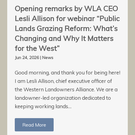
Opening remarks by WLA CEO
Lesli Allison for webinar “Public
Lands Grazing Reform: What’s
Changing and Why It Matters
for the West”
Jun 24, 2026
|
News
Good morning, and thank you for being here!
I am Lesli Allison, chief executive officer of
the Western Landowners Alliance. We are a
landowner-led organization dedicated to
keeping working lands…
Read More