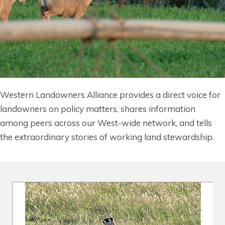
Western Landowners Alliance provides a direct voice for
landowners on policy matters, shares information
among peers across our West-wide network, and tells
the extraordinary stories of working land stewardshi
p.