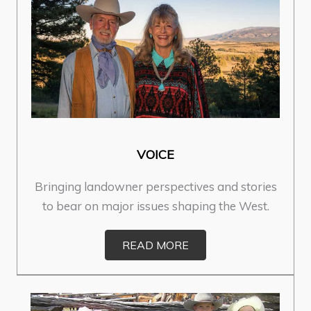
VOICE
Bringing landowner perspectives and stories
to bear on major issues shaping the West.
READ MORE