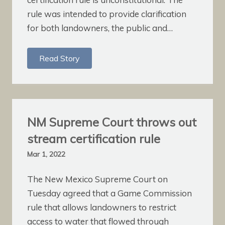
rule was intended to provide clarification
for both landowners, the public and…
Read Story
NM Supreme Court throws out
stream certification rule
Mar 1, 2022
The New Mexico Supreme Court on
Tuesday agreed that a Game Commission
rule that allows landowners to restrict
access to water that flowed through