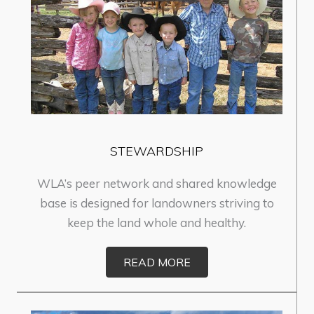
STEWARDSHIP
WLA’s peer network and shared knowledge
base is designed for landowners striving to
keep the land whole and healthy.
READ MORE