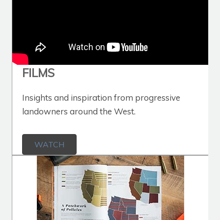
FILMS
Insights and inspiration from progressive
landowners around the West.
WATCH