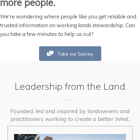
more people.
We're wondering where people like you get reliable and
trusted information on working lands stewardship. Can
you take a few minutes to help us out?
Take our Survey
Leadership from the Land
Founded, led and inspired by landowners and
practitioners working to create a better West.