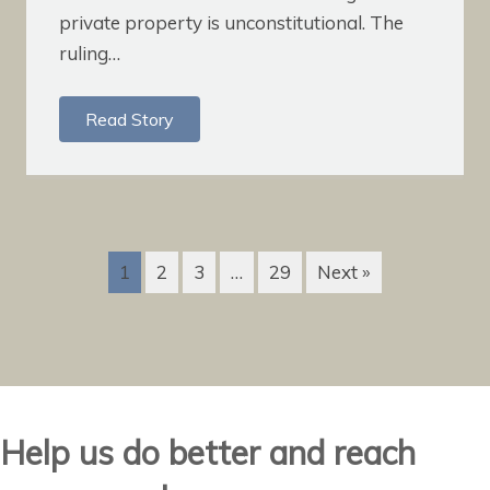
private property is unconstitutional. The
ruling…
Read Story
1
2
3
…
29
Next »
Help us do better and reach