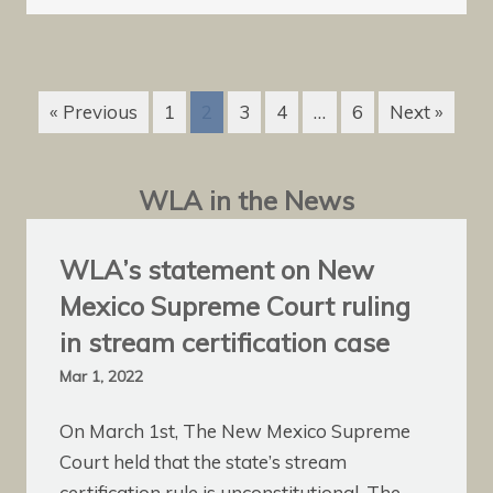
« Previous
1
2
3
4
…
6
Next »
WLA in the News
WLA’s statement on New
Mexico Supreme Court ruling
in stream certification case
Mar 1, 2022
On March 1st, The New Mexico Supreme
Court held that the state’s stream
certification rule is unconstitutional. The