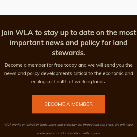
Join WLA to stay up to date on the most
important news and policy for land
stewards.
Become a member for free today and we will send you the
news and policy developments critical to the economic and
ecological health of working lands.
BECOME A MEMBER
WLA works on behalf of landowners and practitioners throughout the West. We will never
share your contact information with anyone.