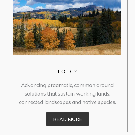
POLICY
Advancing pragmatic, common ground
solutions that sustain working lands,
connected landscapes and native species.
READ MORE