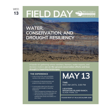
WED
13