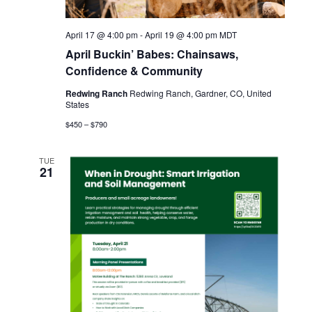
i
e
April 17 @ 4:00 pm
-
April 19 @ 4:00 pm
MDT
April Buckin’ Babes: Chainsaws,
w
Confidence & Community
s
Redwing Ranch
Redwing Ranch, Gardner, CO, United
States
N
$450 – $790
a
TUE
21
v
i
g
a
t