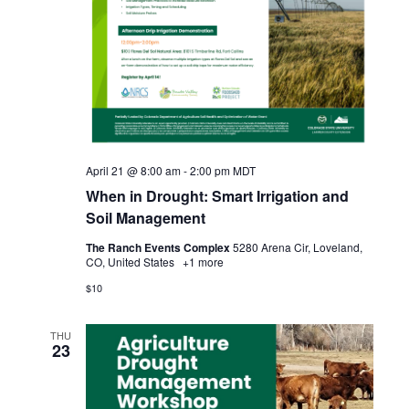
i
o
n
April 21 @ 8:00 am
-
2:00 pm
MDT
When in Drought: Smart Irrigation and
Soil Management
The Ranch Events Complex
5280 Arena Cir, Loveland,
CO, United States
+1 more
$10
THU
23