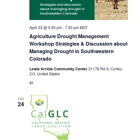
April 23 @ 5:30 pm
-
7:30 pm
MDT
Agriculture Drought Management
Workshop Strategies & Discussion about
Managing Drought in Southwestern
Colorado
Lewis Arriola Community Center
21176 Rd S, Cortez,
CO, United States
$5
FRI
24