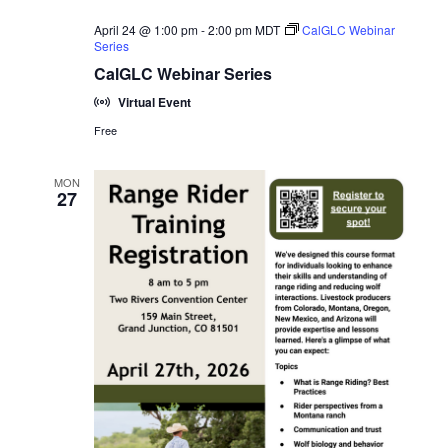
April 24 @ 1:00 pm
-
2:00 pm
MDT
CalGLC Webinar
Series
CalGLC Webinar Series
Virtual Event
Free
MON
27