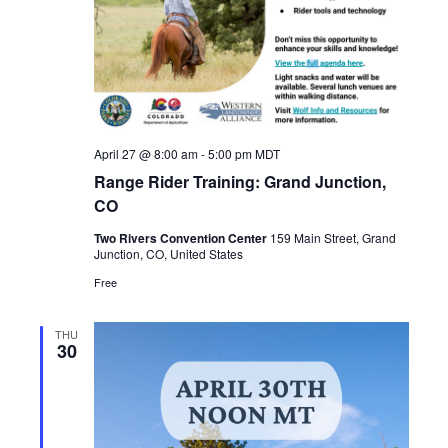
April 27 @ 8:00 am
-
5:00 pm
MDT
Range Rider Training: Grand Junction,
CO
Two Rivers Convention Center
159 Main Street, Grand
Junction, CO, United States
Free
THU
30