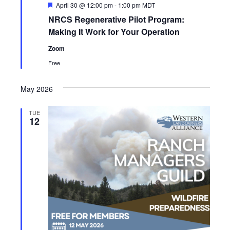
F
April 30 @ 12:00 pm
-
1:00 pm
MDT
e
NRCS Regenerative Pilot Program:
a
t
Making It Work for Your Operation
u
r
Zoom
e
d
Free
May 2026
TUE
12