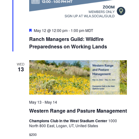
F
May 12 @ 12:00 pm
-
1:00 pm
MDT
e
Ranch Managers Guild: Wildfire
a
t
Preparedness on Working Lands
u
r
e
WED
d
13
May 13
-
May 14
Western Range and Pasture Management
Champions Club in the West Stadium Center
1000
North 800 East, Logan, UT, United States
$200