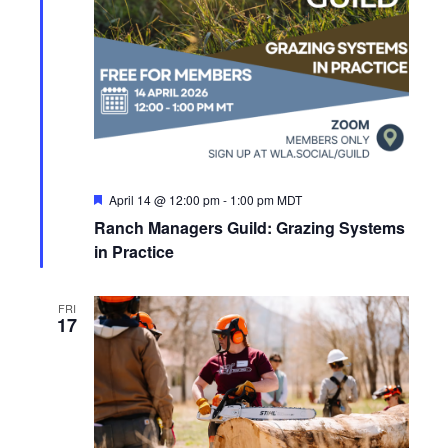
a
e
S
t
w
e
e
s
.
N
a
a
r
v
c
F
April 14 @ 12:00 pm
-
1:00 pm
MDT
i
e
Ranch Managers Guild: Grazing Systems
a
g
h
t
in Practice
u
a
a
r
e
t
FRI
d
n
17
i
d
o
n
V