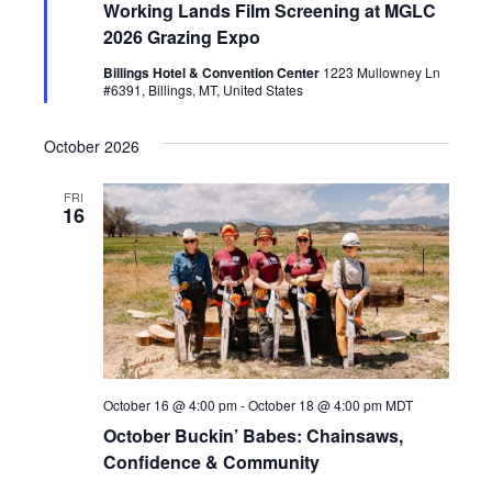
Working Lands Film Screening at MGLC
a
t
2026 Grazing Expo
u
r
Billings Hotel & Convention Center
1223 Mullowney Ln
e
#6391, Billings, MT, United States
d
October 2026
FRI
16
October 16 @ 4:00 pm
-
October 18 @ 4:00 pm
MDT
October Buckin’ Babes: Chainsaws,
Confidence & Community