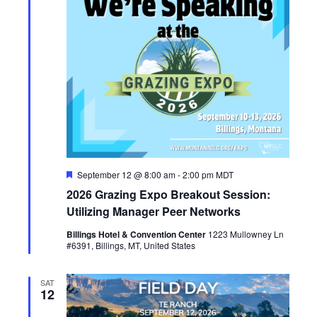
F
September 12 @ 8:00 am
-
2:00 pm
MDT
e
2026 Grazing Expo Breakout Session:
a
t
Utilizing Manager Peer Networks
u
r
Billings Hotel & Convention Center
1223 Mullowney Ln
e
#6391, Billings, MT, United States
d
SAT
12