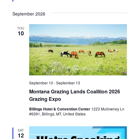
e
i
d
September 2026
o
THU
n
10
September 10
-
September 13
Montana Grazing Lands Coalition 2026
Grazing Expo
Billings Hotel & Convention Center
1223 Mullowney Ln
#6391, Billings, MT, United States
SAT
12