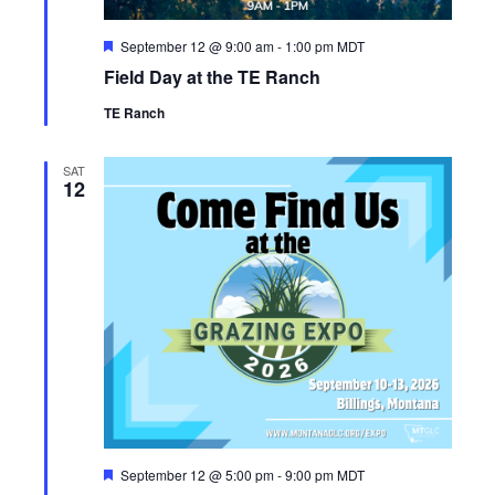
F
September 12 @ 9:00 am
-
1:00 pm
MDT
e
Field Day at the TE Ranch
a
t
TE Ranch
u
r
e
d
SAT
12
F
September 12 @ 5:00 pm
-
9:00 pm
MDT
e