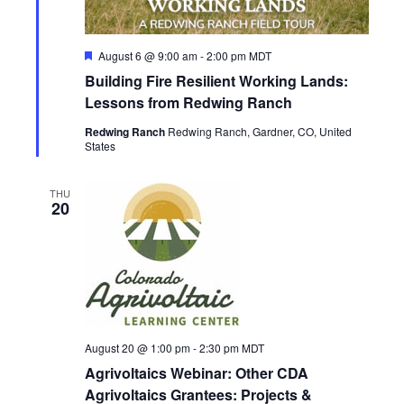
a
e
S
t
w
e
F
August 6 @ 9:00 am
-
2:00 pm
MDT
e
s
e
.
Building Fire Resilient Working Lands:
a
N
a
t
Lessons from Redwing Ranch
u
a
r
Redwing Ranch
Redwing Ranch, Gardner, CO, United
r
e
States
v
d
c
i
THU
20
g
h
a
a
t
n
i
d
o
August 20 @ 1:00 pm
-
2:30 pm
MDT
n
V
Agrivoltaics Webinar: Other CDA
Agrivoltaics Grantees: Projects &