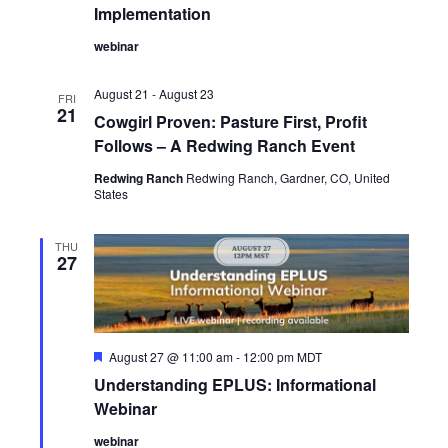
i
Implementation
e
webinar
w
August 21
-
August 23
FRI
21
Cowgirl Proven: Pasture First, Profit
s
Follows – A Redwing Ranch Event
N
Redwing Ranch
Redwing Ranch, Gardner, CO, United
States
a
THU
v
27
i
g
F
August 27 @ 11:00 am
-
12:00 pm
MDT
e
a
Understanding EPLUS: Informational
a
t
Webinar
t
u
r
webinar