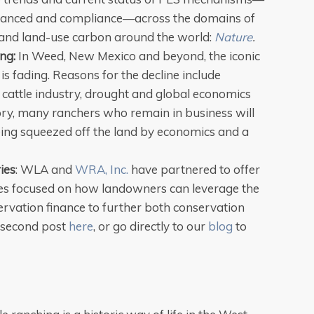
inanced and compliance—across the domains of
t and land-use carbon around the world:
Nature
.
ng:
In Weed, New Mexico and beyond, the iconic
is fading. Reasons for the decline include
 cattle industry, drought and global economics
ory, many ranchers who remain in business will
 being squeezed off the land by economics and a
ies
: WLA and
WRA, Inc.
have partnered to offer
ies focused on how landowners can leverage the
ervation finance to further both conservation
 second post
here
, or go directly to our
blog
to