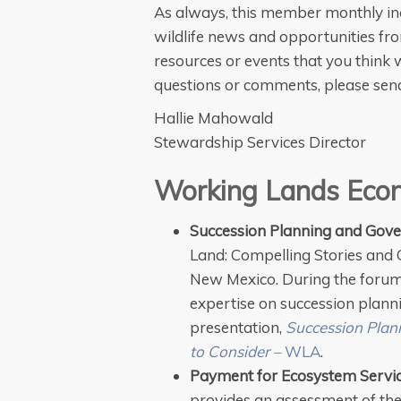
As always, this member monthly in
wildlife news and opportunities fr
resources or events that you think w
questions or comments, please se
Hallie Mahowald
Stewardship Services Director
Working Lands Eco
Succession Planning and Gov
Land: Compelling Stories and C
New Mexico. During the foru
expertise on succession plann
presentation,
Succession Plann
to Consider –
WLA
.
Payment for Ecosystem Servic
provides an assessment of th