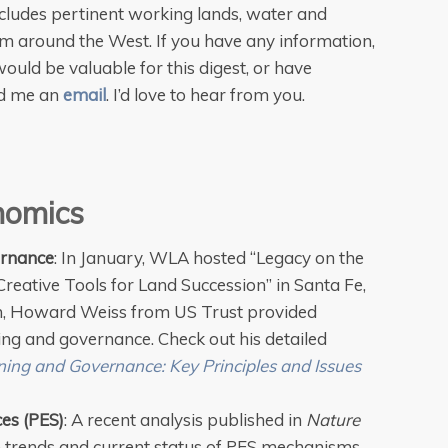
cludes pertinent working lands, water and
om around the West. If you have any information,
ould be valuable for this digest, or have
nd me an
email
. I’d love to hear from you.
nomics
ernance
: In January, WLA hosted “Legacy on the
reative Tools for Land Succession” in Santa Fe,
m, Howard Weiss from US Trust provided
ing and governance. Check out his detailed
ing and Governance: Key Principles and Issues
es (PES)
: A recent analysis published in
Nature
e trends and current status of PES mechanisms—