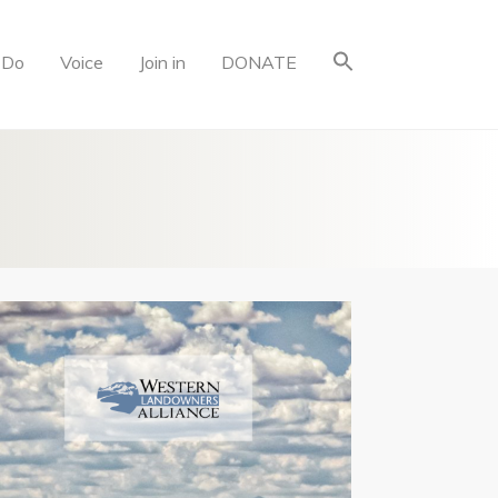
 Do
Voice
Join in
DONATE