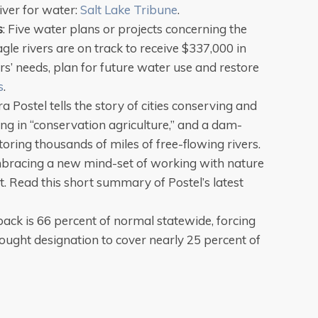
iver for water:
Salt Lake Tribune
.
s
: Five water plans or projects concerning the
le rivers are on track to receive $337,000 in
rs’ needs, plan for future water use and restore
s
.
 Postel tells the story of cities conserving and
ng in “conservation agriculture,” and a dam-
ring thousands of miles of free-flowing rivers.
racing a new mind-set of working with nature
it. Read this short summary of Postel’s latest
ack is 66 percent of normal statewide, forcing
ought designation to cover nearly 25 percent of