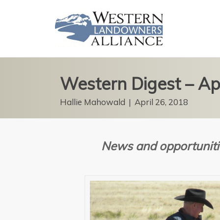
Western Digest – Ap
Hallie Mahowald
|
April 26, 2018
News and opportuniti