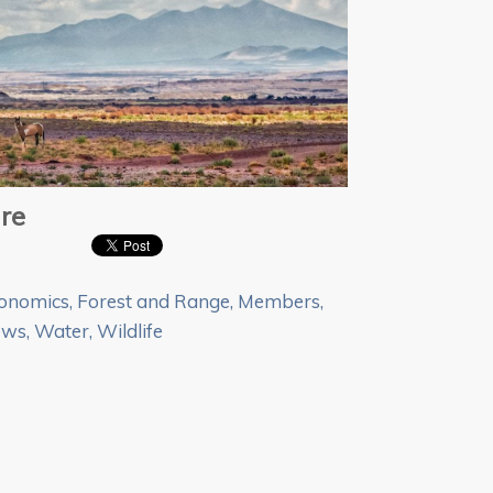
re
onomics
,
Forest and Range
,
Members
,
ews
,
Water
,
Wildlife