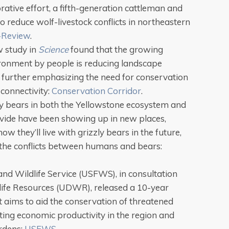
rative effort, a fifth-generation cattleman and
to reduce wolf-livestock conflicts in northeastern
-Review
.
w study in
Science
found that the growing
ronment by people is reducing landscape
 further emphasizing the need for conservation
connectivity:
Conservation Corridor
.
zly bears in both the Yellowstone ecosystem and
ivide have been showing up in new places,
ow they’ll live with grizzly bears in the future,
t the conflicts between humans and bears:
and Wildlife Service (USFWS), in consultation
dlife Resources (UDWR), released a 10-year
t aims to aid the conservation of threatened
ting economic productivity in the region and
rdens:
USFWS
.