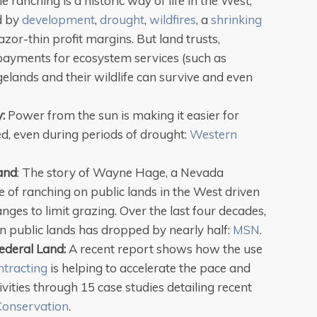
tle ranching is a historic way of life in the West,
ed by
development
,
drought
,
wildfires
, a
shrinking
zor-thin profit margins. But land trusts,
ayments for ecosystem services (such as
elands and their wildlife can survive and even
y:
Power from the sun is making it easier for
ed, even during periods of drought:
Western
Land
: The story of Wayne Hage, a Nevada
e of ranching on public lands in the West driven
nges to limit grazing. Over the last four decades,
 public lands has dropped by nearly half:
MSN
.
ederal Land:
A recent report shows how the use
ntracting
is helping to accelerate the pace and
ivities through 15 case studies detailing recent
 Conservation
.