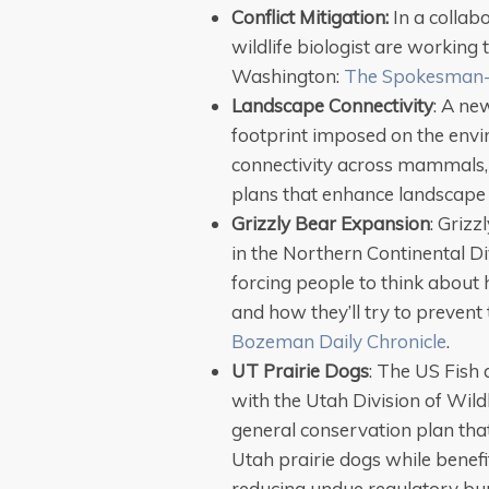
Conflict Mitigation:
In a collabo
wildlife biologist are working 
Washington:
The Spokesman
Landscape Connectivity
: A ne
footprint imposed on the envi
connectivity across mammals,
plans that enhance landscape 
Grizzly Bear Expansion
: Griz
in the Northern Continental D
forcing people to think about h
and how they’ll try to preven
Bozeman Daily Chronicle
.
UT Prairie Dogs
: The US Fish 
with the Utah Division of Wil
general conservation plan tha
Utah prairie dogs while benefi
reducing undue regulatory bu