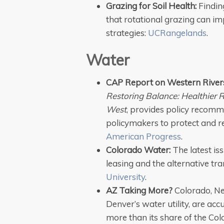
Grazing for Soil Health:
Findin
that rotational grazing can im
strategies:
UCRangelands
.
Water
CAP Report on Western River
Restoring Balance: Healthier 
West
, provides policy recomme
policymakers to protect and r
American Progress
.
Colorado Water:
The latest is
leasing and the alternative t
University
.
AZ Taking More?
Colorado, N
Denver’s water utility, are acc
more than its share of the Col