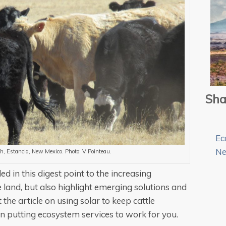
Sha
Ec
N
nch, Estancia, New Mexico. Photo: V Pointeau.
ed in this digest point to the increasing
e land, but also highlight emerging solutions and
 the article on using solar to keep cattle
n putting ecosystem services to work for you.