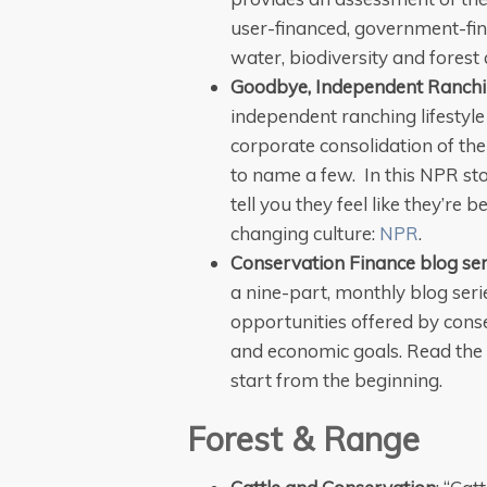
user-financed, government-f
water, biodiversity and fores
Goodbye, Independent Ranchi
independent ranching lifestyle 
corporate consolidation of the
to name a few. In this NPR st
tell you they feel like they’re
changing culture:
NPR
.
Conservation Finance blog ser
a nine-part, monthly blog ser
opportunities offered by cons
and economic goals. Read the
start from the beginning.
Forest & Range