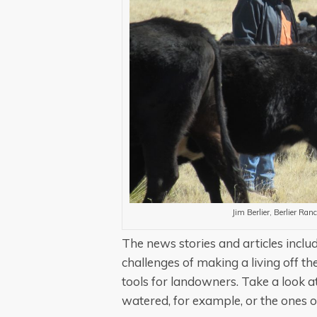
Jim Berlier, Berlier Ra
The news stories and articles includ
challenges of making a living off th
tools for landowners. Take a look at
watered, for example, or the ones o