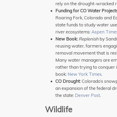
rely on the drought-wracked r
Funding for CO Water Project
Roaring Fork, Colorado and Eag
state funds to study water use
river ecosystems:
Aspen Time
New Book:
Replenish
by Sandra
reusing water, farmers engagi
removal movement that is resto
Many water managers are emb
rather than trying to conquer 
book:
New York Times
.
CO Drought
: Colorado’s snowp
an expansion of the federal dr
the state:
Denver Post
.
Wildlife