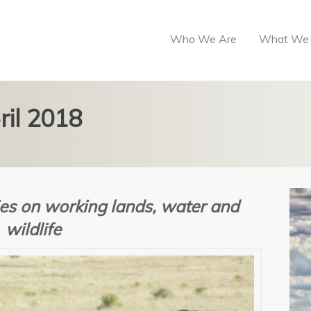
Who We Are
What We
ril 2018
es on w
orking lands, water and
wildlife