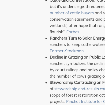
Cattle and Conservation
: “Cat
but it’s under siege, threaten
number of cattle buyers
and ra
conservation easements and p
wetlands) offer hope that rang
flourish”:
Forbes
.
Ranchers Turn to Solar Energ
ranchers to keep cattle water
Farmer-Stockman
.
Decline in Grazing on Public 
rancher, symbolizes the declin
by court rulings and policy cha
the number of cows grazing on
Stewardship Contracting on F
of
stewardship end-results co
scope of forest restoration act
projects:
Pinchot Institute for