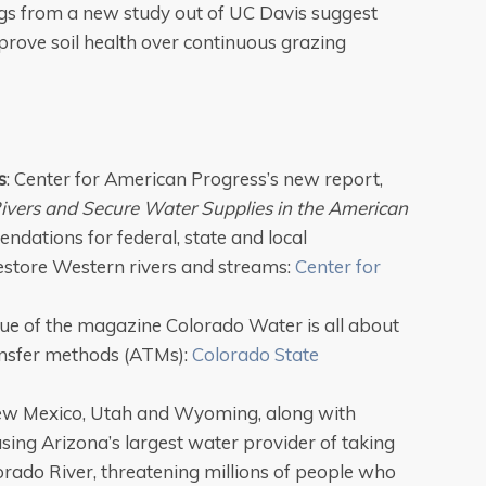
gs from a new study out of UC Davis suggest
prove soil health over continuous grazing
s
: Center for American Progress’s new report,
Rivers and Secure Water Supplies in the American
ndations for federal, state and local
estore Western rivers and streams:
Center for
sue of the magazine Colorado Water is all about
ransfer methods (ATMs):
Colorado State
ew Mexico, Utah and Wyoming, along with
using Arizona’s largest water provider of taking
orado River, threatening millions of people who