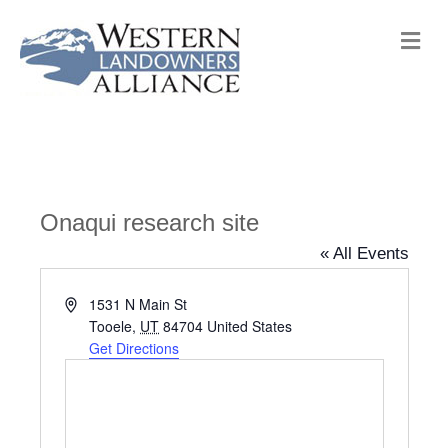
M
e
n
u
Onaqui research site
« All Events
A
1531 N Main St
d
Tooele
,
UT
84704
United States
d
Get Directions
r
e
s
s