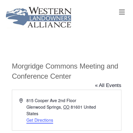
M
e
n
u
Morgridge Commons Meeting and
Conference Center
« All Events
A
815 Cooper Ave 2nd Floor
d
Glenwood Springs
,
CO
81601
United
d
States
r
Get Directions
e
s