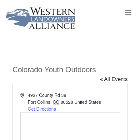
M
e
n
u
Colorado Youth Outdoors
« All Events
A
4927 County Rd 36
d
Fort Collins
,
CO
80528
United States
d
Get Directions
r
e
s
s