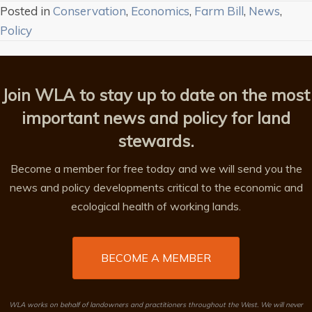
Posted in
Conservation
,
Economics
,
Farm Bill
,
News
,
Policy
Join WLA to stay up to date on the most
important news and policy for land
stewards.
Become a member for free today and we will send you the
news and policy developments critical to the economic and
ecological health of working lands.
BECOME A MEMBER
WLA works on behalf of landowners and practitioners throughout the West. We will never