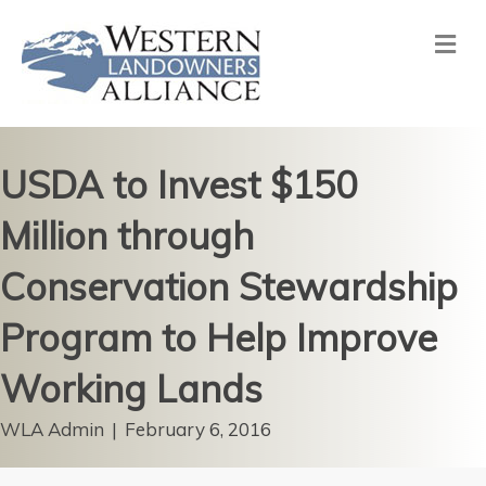
Me
USDA to Invest $150
Million through
Conservation Stewardship
Program to Help Improve
Working Lands
WLA Admin
|
February 6, 2016