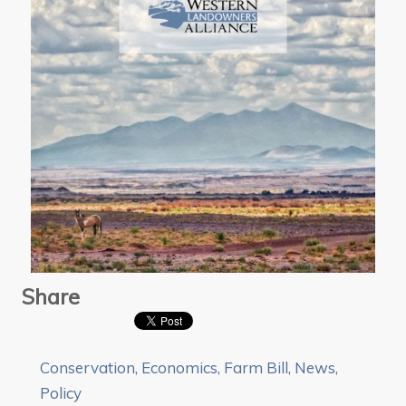
Share
Conservation
,
Economics
,
Farm Bill
,
News
,
Policy