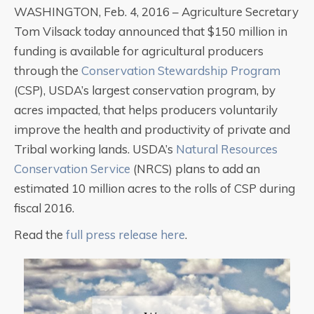
WASHINGTON, Feb. 4, 2016 – Agriculture Secretary
Tom Vilsack today announced that $150 million in
funding is available for agricultural producers
through the
Conservation Stewardship Program
(CSP), USDA’s largest conservation program, by
acres impacted, that helps producers voluntarily
improve the health and productivity of private and
Tribal working lands. USDA’s
Natural Resources
Conservation Service
(NRCS) plans to add an
estimated 10 million acres to the rolls of CSP during
fiscal 2016.
Read the
full press release here
.