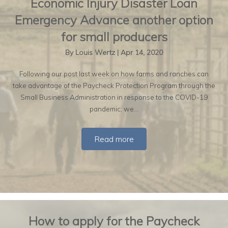
Economic Injury Disaster Loan
Emergency Advance another option
for small producers
By
Louis Wertz
|
Apr 14, 2020
Following our post last week on how farms and ranches can
take advantage of the Paycheck Protection Program through the
Small Business Administration in response to the COVID-19
pandemic, we…
Read more
How to apply for the Paycheck