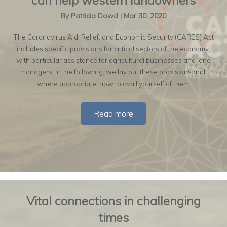
can help western landowners
By
Patricia Dowd
|
Mar 30, 2020
The Coronavirus Aid, Relief, and Economic Security (CARES) Act
includes specific provisions for critical sectors of the economy,
with particular assistance for agricultural businesses and land
managers. In the following, we lay out these provisions and,
where appropriate, how to avail yourself of them.
Read more
Vital connections in challenging
times