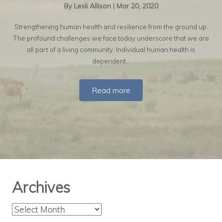
By
Lesli Allison
|
Mar 20, 2020
Strengthening human health and resilience from the ground up.
The profound challenges we face today underscore that we are
all part of a living community. Individual human health is
dependent…
Read more
Archives
Archives