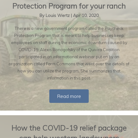
Protection Program for your ranch
By
Louis Wertz
|
Apr 10, 2020
There is a new government program called the Paycheck
Protection Program that is meant to help businesses keep
employees on staff during the economic downturn caused by
COVID-19. Alexis Bonogofsky of the Quivira Coalition
participated in an informational webinar put on by an
organization called Farm Commons that went over the details of
how you can utilize the program. She summarizes that
information in this post.
Read more
How the COVID-19 relief package