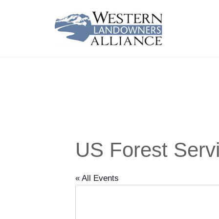
US Forest Serv
« All Events