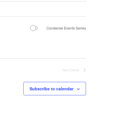
Condense Events Series
Next
Events
Subscribe to calendar