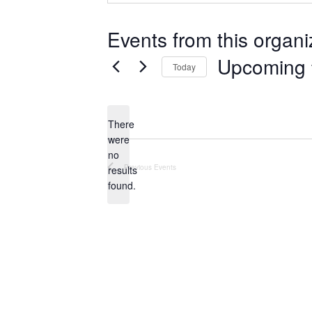
Events from this organi
Upcoming
Today
S
e
There
l
were
e
no
N
c
Previous
Events
results
o
t
found.
t
d
i
a
c
e
t
e
.