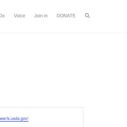
Do
Voice
Join in
DONATE
www.fs.usda.gov/