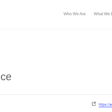
Who We Are
What We 
ice
W
https://
e