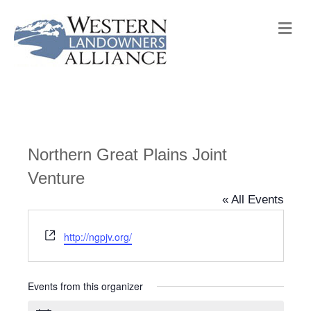
M
e
n
u
Northern Great Plains Joint
Venture
« All Events
W
http://ngpjv.org/
e
b
s
Events from this organizer
i
t