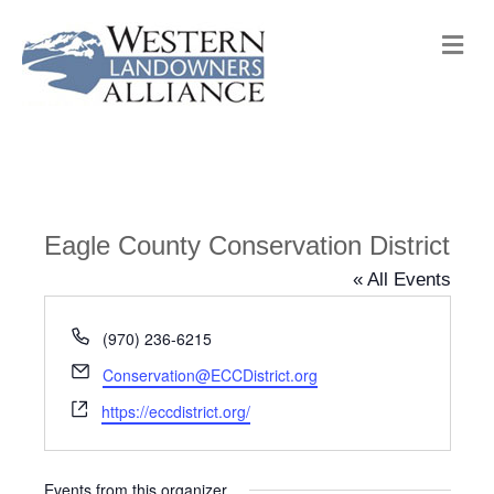
M
e
n
u
Eagle County Conservation District
« All Events
P
(970) 236-6215
h
E
Conservation@ECCDistrict.org
o
m
W
n
https://eccdistrict.org/
a
e
e
i
b
l
s
Events from this organizer