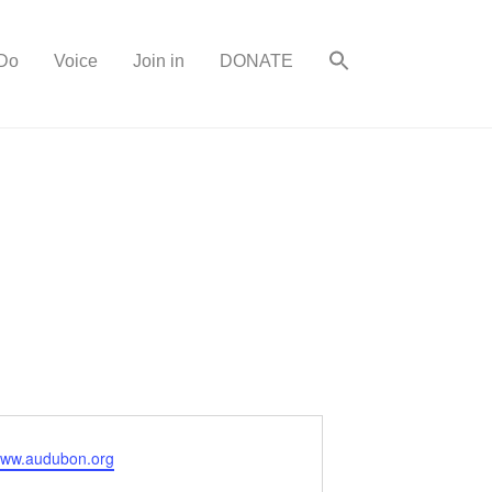
Do
Voice
Join in
DONATE
/www.audubon.org