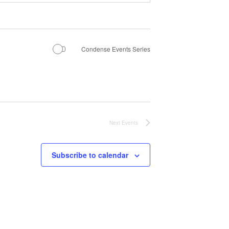
Condense Events Series
Next
Events
Subscribe to calendar