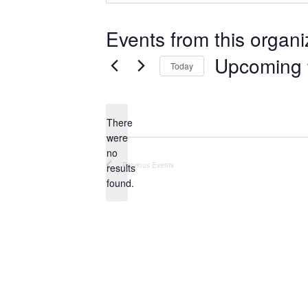
Events from this organi
Upcoming
Today
S
e
There
l
were
e
no
N
c
Previous
Events
results
o
t
found.
t
d
i
a
c
e
t
e
.