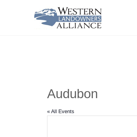
Audubon
« All Events