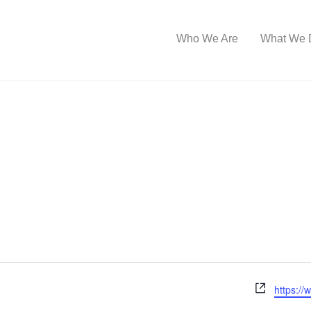
Who We Are
What We 
W
https:/
e