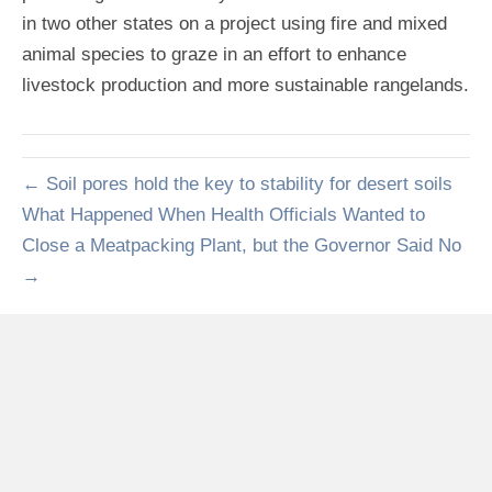
in two other states on a project using fire and mixed
animal species to graze in an effort to enhance
livestock production and more sustainable rangelands.
← Soil pores hold the key to stability for desert soils
What Happened When Health Officials Wanted to
Close a Meatpacking Plant, but the Governor Said No
→