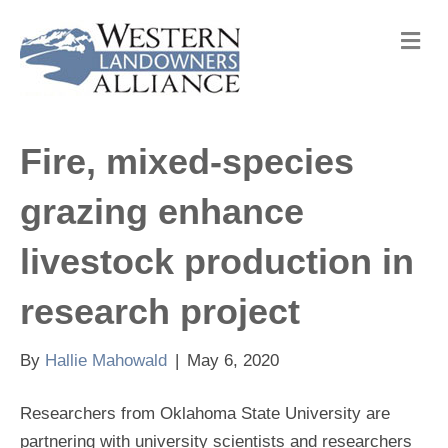
M
e
n
u
Fire, mixed-species
grazing enhance
livestock production in
research project
By
Hallie Mahowald
|
May 6, 2020
Researchers from Oklahoma State University are
partnering with university scientists and researchers