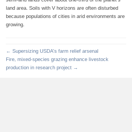
land area. Soils with V horizons are often disturbed
because populations of cities in arid environments are
growing.
← Supersizing USDA’s farm relief arsenal
Fire, mixed-species grazing enhance livestock
production in research project →