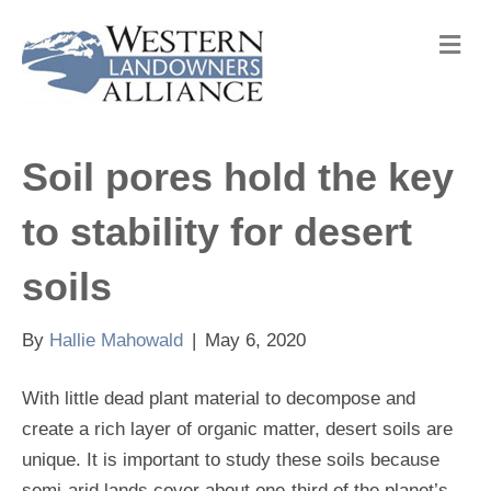
M
e
n
u
Soil pores hold the key
to stability for desert
soils
By
Hallie Mahowald
|
May 6, 2020
With little dead plant material to decompose and
create a rich layer of organic matter, desert soils are
unique. It is important to study these soils because
semi-arid lands cover about one-third of the planet’s