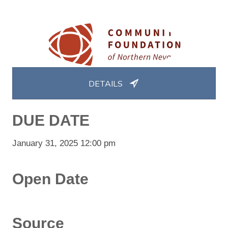
DETAILS
DUE DATE
January 31, 2025 12:00 pm
Open Date
Source