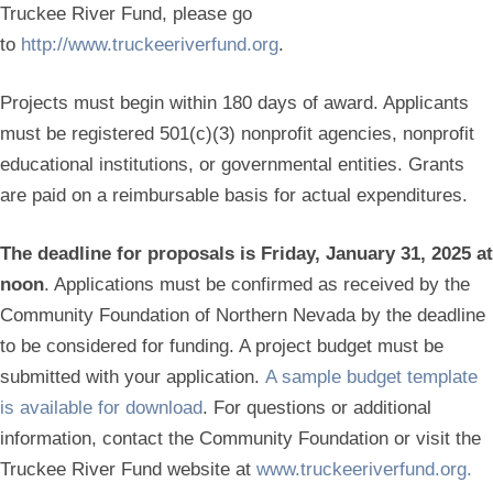
Truckee River Fund, please go
to
http://www.truckeeriverfund.org
.
Projects must begin within 180 days of award. Applicants
must be registered 501(c)(3) nonprofit agencies, nonprofit
educational institutions, or governmental entities. Grants
are paid on a reimbursable basis for actual expenditures.
The deadline for proposals is Friday, January 31, 2025 at
noon
. Applications must be confirmed as received by the
Community Foundation of Northern Nevada by the deadline
to be considered for funding. A project budget must be
submitted with your application.
A sample budget template
is available for download
. For questions or additional
information, contact the Community Foundation or visit the
Truckee River Fund website at
www.truckeeriverfund.org.