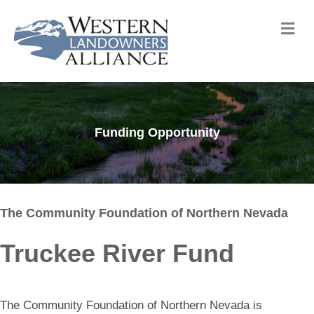
Me
Funding Opportunity
The Community Foundation of Northern Nevada
Truckee River Fund
The Community Foundation of Northern Nevada is