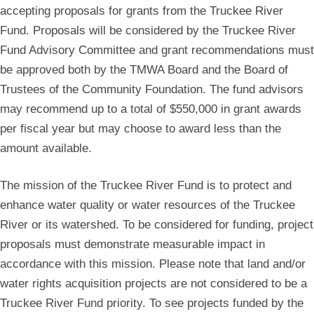
accepting proposals for grants from the Truckee River
Fund. Proposals will be considered by the Truckee River
Fund Advisory Committee and grant recommendations must
be approved both by the TMWA Board and the Board of
Trustees of the Community Foundation. The fund advisors
may recommend up to a total of $550,000 in grant awards
per fiscal year but may choose to award less than the
amount available.
The mission of the Truckee River Fund is to protect and
enhance water quality or water resources of the Truckee
River or its watershed. To be considered for funding, project
proposals must demonstrate measurable impact in
accordance with this mission. Please note that land and/or
water rights acquisition projects are not considered to be a
Truckee River Fund priority. To see projects funded by the