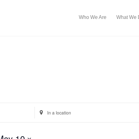
Who We Are
What We 
E
n
t
May 10
e