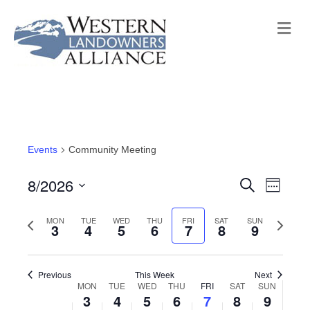
M
e
n
u
Events
Community Meeting
8/2026
E
E
S
W
e
e
S
v
a
v
e
P
MON
TUE
WED
THU
FRI
SAT
SUN
N
r
e
3
4
5
6
7
8
9
e
k
c
r
e
e
l
h
n
e
x
e
n
t
Previous
This Week
Next
v
t
c
MON
TUE
WED
THU
FRI
SAT
SUN
W
3
4
5
6
7
8
9
V
i
w
t
t