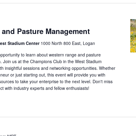
o
c
a
 and Pasture Management
t
i
est Stadium Center
1000 North 800 East, Logan
o
 opportunity to learn about western range and pasture
n
 Join us at the Champions Club in the West Stadium
.
with insightful sessions and networking opportunities. Whether
S
ur or just starting out, this event will provide you with
e
urces to take your enterprise to the next level. Don't miss
a
ct with industry experts and fellow enthusiasts!
r
c
h
f
o