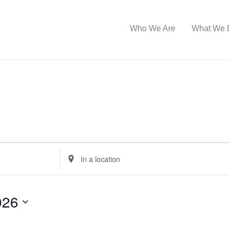
Who We Are
What We 
E
n
t
026
e
r
L