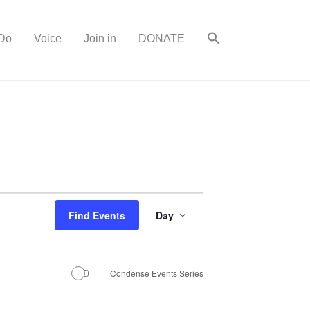
Do
Voice
Join in
DONATE
E
Find Events
Day
v
e
n
Condense Events Series
t