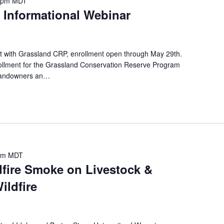
 pm
MDT
r
 Informational Webinar
E
v
e
t with Grassland CRP, enrollment open through May 29th.
n
lment for the Grassland Conservation Reserve Program
t
 landowners an…
s
b
y
L
o
c
pm
MDT
a
dfire Smoke on Livestock &
t
ildfire
i
o
n