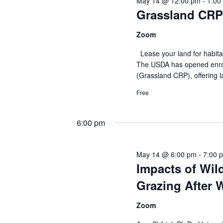
May 14 @ 12:00 pm
-
1:00
E
Grassland CRP
V
v
e
i
Zoom
n
Lease your land for habita
e
t
The USDA has opened enrol
s
(Grassland CRP), offering
w
b
Free
y
s
K
N
6:00 pm
e
y
a
w
May 14 @ 6:00 pm
-
7:00 
v
o
Impacts of Wil
r
i
Grazing After W
d
g
.
Zoom