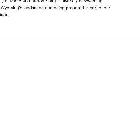
sity of Idaho and Barton Stam, University of Wyoming
.
of Wyoming’s landscape and being prepared is part of our
binar…