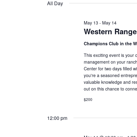
14,
e
All Day
t
e
l
2026
y
s
e
w
May 13
-
May 14
c
Western Range
S
o
t
r
e
d
Champions Club in the W
d
a
This exciting event is your
a
.
t
management on your ranch.
S
e
r
Center for two days filled 
e
you're a seasoned entreprene
.
a
c
valuable knowledge and reso
r
out on this chance to conne
h
c
$200
h
a
f
12:00 pm
n
o
r
d