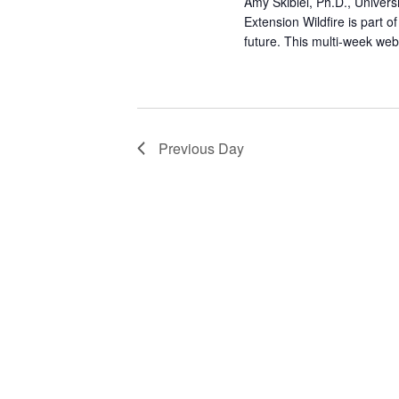
a
Amy Skibiel, Ph.D., Univer
Extension Wildfire is part 
t
future. This multi-week we
i
o
Previous Day
n