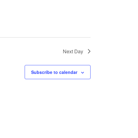
Next Day
Subscribe to calendar