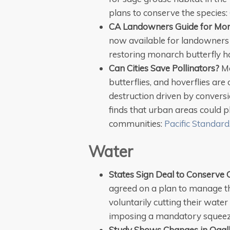
plans to
conserve
the species:
CA Landowners Guide for Mon
now available for landowners i
restoring monarch butterfly h
Can Cities Save Pollinators?
Ma
butterflies, and hoverflies are 
destruction driven by convers
finds that urban areas could pl
communities:
Pacific Standard
Water
States Sign Deal to Conserve 
agreed on a plan to manage t
voluntarily cutting their wate
imposing a mandatory squeez
Study Shows Changes in Ogall