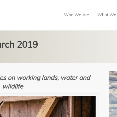
Who We Are
What We
arch 2019
es on w
orking lands, water and
wildlife