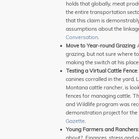
holds that globally, meat pro
the entire transportation secto
that this claim is demonstrably
assumptions about the linkag
Conversation
.
Move to Year-round Grazing
:
grazing, but not sure where to
making the switch at his plac
Testing a Virtual Cattle Fence
canines corralled in the yar
Montana cattle rancher, is loo
fences for managing cattle. Th
and Wildlife program was rec
demonstration project for the 
Gazette
.
Young Farmers and Ranchers
about? Finances, stress and pe