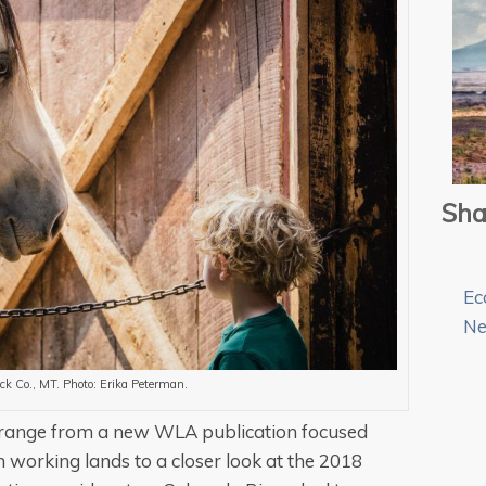
Sha
Ec
N
ck Co., MT. Photo: Erika Peterman.
ue range from a new WLA publication focused
working lands to a closer look at the 2018