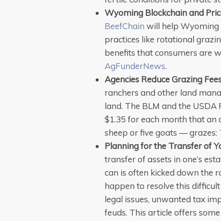
Wyoming Blockchain and Pric
BeefChain
will help Wyoming
practices like rotational grazi
benefits that consumers are wi
AgFunderNews
.
Agencies Reduce Grazing Fee
ranchers and other land manag
land. The BLM and the USDA F
$1.35 for each month that an a
sheep or five goats — grazes:
Planning for the Transfer of Y
transfer of assets in one’s esta
can is often kicked down the 
happen to resolve this difficul
legal issues, unwanted tax imp
feuds. This article offers some