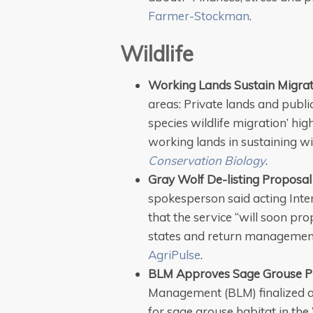
Farmer-Stockman
.
Wildlife
Working Lands Sustain Migrat
areas: Private lands and publi
species wildlife migration’ hi
working lands in sustaining wi
Conservation Biology
.
Gray Wolf De-listing Proposal
spokesperson said acting Int
that the service “will soon pro
states and return management o
AgriPulse
.
BLM Approves Sage Grouse P
Management (BLM) finalized
for sage grouse habitat in the 