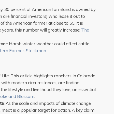
y, 30 percent of American farmland is owned by
re financial investors) who lease it out to
f the American farmer at close to 55, it is
ve years, this number will greatly increase:
The
mmer
: Harsh winter weather could affect cattle
tern Farmer-Stockman
.
 Life
: This article highlights ranchers in Colorado
e with modern circumstances, are finding
he lifestyle and livelihood they love, an essential
oke and Blossom
.
te
: As the scale and impacts of climate change
meat is a popular target for action. A key claim