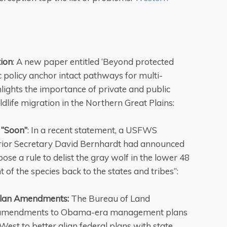
ion
: A new paper entitled ‘Beyond protected
c policy anchor intact pathways for multi-
ghlights the importance of private and public
ldlife migration in the Northern Great Plains:
 “Soon”
: In a recent statement, a USFWS
erior Secretary David Bernhardt had announced
pose a rule to delist the gray wolf in the lower 48
f the species back to the states and tribes”:
lan Amendments:
The Bureau of Land
 amendments to Obama-era management plans
West to better align federal plans with state