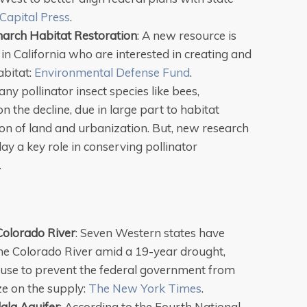
Capital Press
.
arch Habitat Restoration
: A new resource is
n California who are interested in creating and
abitat:
Environmental Defense Fund
.
ny pollinator insect species like bees,
on the decline, due in large part to habitat
ion of land and urbanization. But, new research
ay a key role in conserving pollinator
.
Colorado River
: Seven Western states have
he Colorado River amid a 19-year drought,
r use to prevent the federal government from
e on the supply:
The New York Times
.
ala Aquifer
: According to the Fourth National