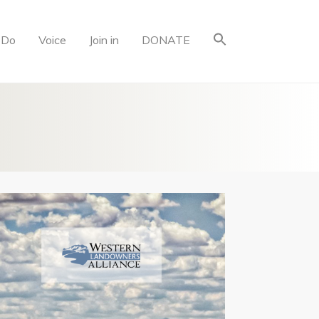
 Do
Voice
Join in
DONATE