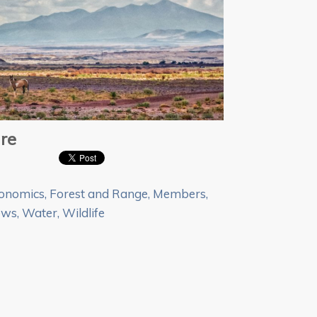
re
onomics
,
Forest and Range
,
Members
,
ews
,
Water
,
Wildlife