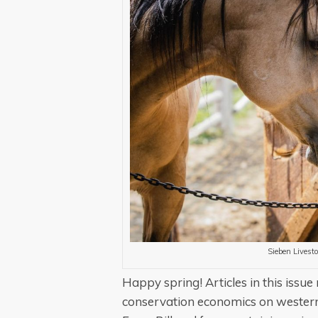
Sieben Livesto
Happy spring!
Articles in this iss
conservation economics on western 