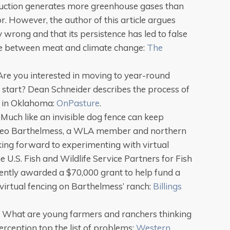
duction generates more greenhouse gases than
r. However, the author of this article argues
 wrong and that its persistence has led to false
e between meat and climate change:
The
 Are you interested in moving to year-round
 start? Dean Schneider describes the process of
e in Oklahoma:
OnPasture
.
: Much like an invisible dog fence can keep
d, Leo Barthelmess, a WLA member and northern
king forward to experimenting with virtual
e U.S. Fish and Wildlife Service Partners for Fish
ently awarded a $70,000 grant to help fund a
virtual fencing on Barthelmess’ ranch:
Billings
: What are young farmers and ranchers thinking
rception top the list of problems:
Western