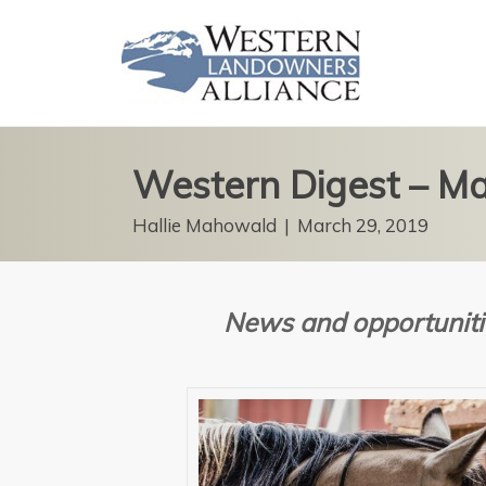
Western Digest – M
Hallie Mahowald
|
March 29, 2019
News and opportuniti