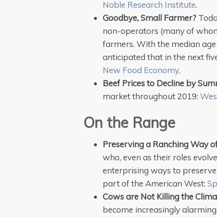
Noble Research Institute
.
Goodbye, Small Farmer?
Toda
non-operators (many of whom a
farmers. With the median age o
anticipated that in the next fi
New Food Economy
.
Beef Prices to Decline by Su
market throughout 2019:
Wes
On the Range
Preserving a Ranching Way of
who, even as their roles evolv
enterprising ways to preserve t
part of the American West:
Sp
Cows are Not Killing the Clima
become increasingly alarming, 