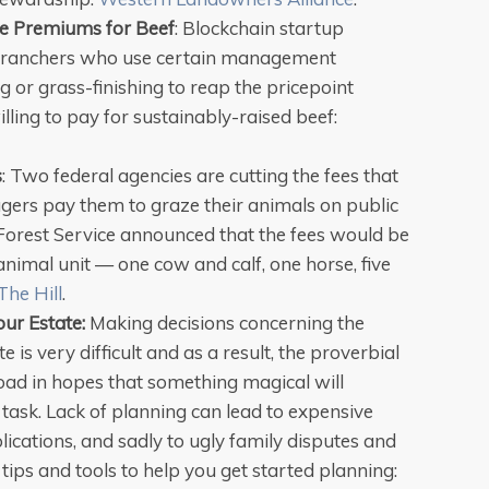
e Premiums for Beef
: Blockchain startup
 ranchers who use certain management
ng or grass-finishing to reap the pricepoint
lling to pay for sustainably-raised beef:
s
: Two federal agencies are cutting the fees that
ers pay them to graze their animals on public
orest Service announced that the fees would be
nimal unit — one cow and calf, one horse, five
The Hill
.
our Estate:
Making decisions concerning the
te is very difficult and as a result, the proverbial
road in hopes that something magical will
t task. Lack of planning can lead to expensive
lications, and sadly to ugly family disputes and
 tips and tools to help you get started planning: