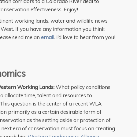
tion corridors to a Colorado River deal to
onservation effectiveness. Enjoy!
inent working lands, water and wildlife news
West. If you have any information you think
please send me an
email
. I’d love to hear from you!
nomics
estern Working Lands:
What policy conditions
llocate time, talent and resources to
 This question is the center of a recent WLA
on primarily as a certain desirable form of
nservation as the setting aside or protection of
he next era of conservation must focus on creating
stewardship:
Western Landowners Alliance
.