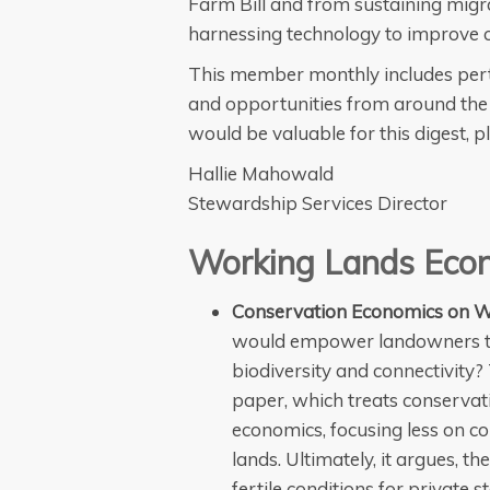
Farm Bill and from sustaining migra
harnessing technology to improve c
This member monthly includes pert
and opportunities from around the 
would be valuable for this digest, 
Hallie Mahowald
Stewardship Services Director
Working Lands Eco
Conservation Economics on W
would empower landowners to a
biodiversity and connectivity?
paper, which treats conservati
economics, focusing less on co
lands. Ultimately, it argues, t
fertile conditions for private 