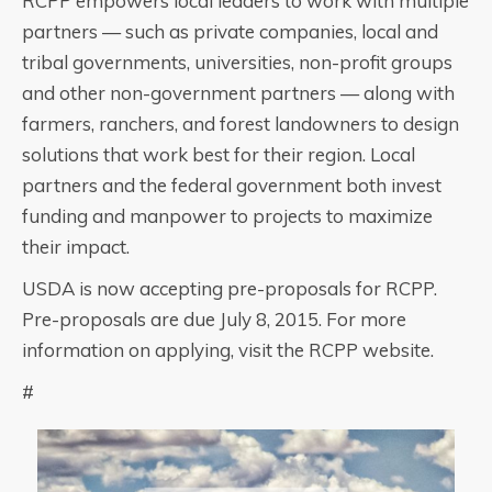
RCPP empowers local leaders to work with multiple
partners — such as private companies, local and
tribal governments, universities, non-profit groups
and other non-government partners — along with
farmers, ranchers, and forest landowners to design
solutions that work best for their region. Local
partners and the federal government both invest
funding and manpower to projects to maximize
their impact.
USDA is now accepting pre-proposals for RCPP.
Pre-proposals are due July 8, 2015. For more
information on applying, visit the RCPP website.
#