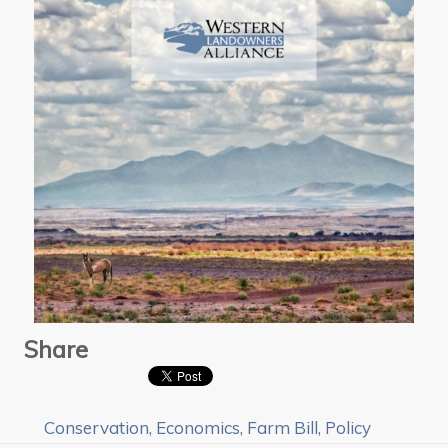
Share
Conservation
,
Economics
,
Farm Bill
,
Policy