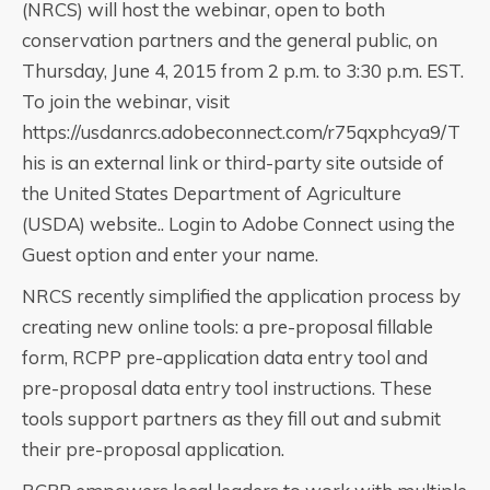
(NRCS) will host the webinar, open to both
conservation partners and the general public, on
Thursday, June 4, 2015 from 2 p.m. to 3:30 p.m. EST.
To join the webinar, visit
https://usdanrcs.adobeconnect.com/r75qxphcya9/T
his is an external link or third-party site outside of
the United States Department of Agriculture
(USDA) website.. Login to Adobe Connect using the
Guest option and enter your name.
NRCS recently simplified the application process by
creating new online tools: a pre-proposal fillable
form, RCPP pre-application data entry tool and
pre-proposal data entry tool instructions. These
tools support partners as they fill out and submit
their pre-proposal application.