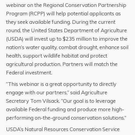
webinar on the Regional Conservation Partnership
Program (RCPP) will help potential applicants as
they seek available funding. During the current
round, the United States Department of Agriculture
(USDA) will invest up to $235 million to improve the
nation’s water quality, combat drought, enhance soil
health, support wildlife habitat and protect
agricultural production. Partners will match the
Federal investment.
“This webinar is a great opportunity to directly
engage with our partners,” said Agriculture
Secretary Tom Vilsack. “Our goal is to leverage
available Federal funding and produce more high-
performing on-the-ground conservation solutions.”
USDA’s Natural Resources Conservation Service