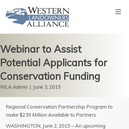
Me
Webinar to Assist
Potential Applicants for
Conservation Funding
WLA Admin
|
June 3, 2015
Regional Conservation Partnership Program to
make $235 Million Available to Partners
WASHINGTON, June 2, 2015 – An upcoming