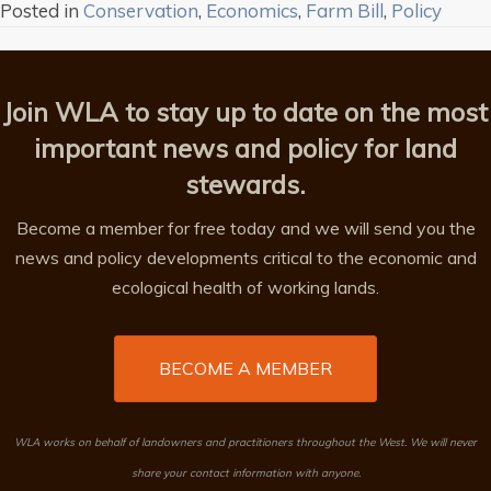
Posted in
Conservation
,
Economics
,
Farm Bill
,
Policy
Join WLA to stay up to date on the most
important news and policy for land
stewards.
Become a member for free today and we will send you the
news and policy developments critical to the economic and
ecological health of working lands.
BECOME A MEMBER
WLA works on behalf of landowners and practitioners throughout the West. We will never
share your contact information with anyone.