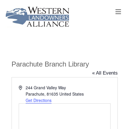
M
e
n
u
Parachute Branch Library
« All Events
A
244 Grand Valley Way
d
Parachute
,
81635
United States
d
Get Directions
r
e
s
s