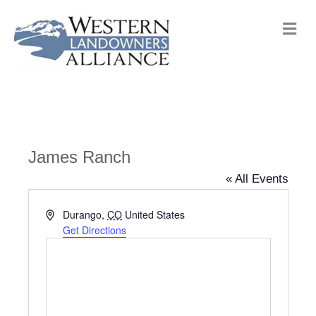
M
e
n
u
James Ranch
« All Events
A
Durango
,
CO
United States
d
Get Directions
d
r
e
s
s