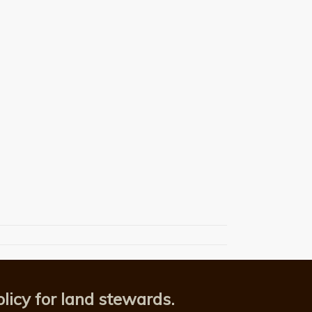
licy for land stewards.