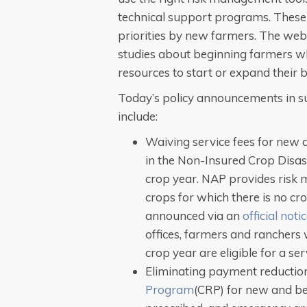
technical support programs. These 
priorities by new farmers. The websi
studies about beginning farmers w
resources to start or expand their 
Today’s policy announcements in s
include:
Waiving service fees for new 
in the Non-Insured Crop Disa
crop year. NAP provides risk
crops for which there is no cr
announced via an
official noti
offices, farmers and ranchers
crop year are eligible for a ser
Eliminating payment reductio
Program
(CRP) for new and be