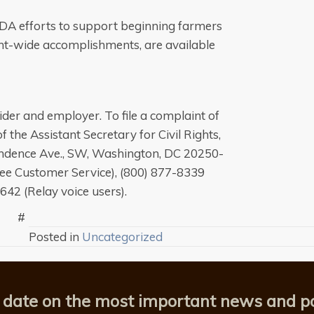
USDA efforts to support beginning farmers
t-wide accomplishments, are available
der and employer. To file a complaint of
f the Assistant Secretary for Civil Rights,
pendence Ave., SW, Washington, DC 20250-
free Customer Service), (800) 877-8339
8642 (Relay voice users).
#
Posted in
Uncategorized
 date on the most important news and po