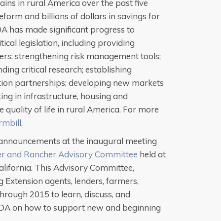
ains in rural America over the past five
form and billions of dollars in savings for
A has made significant progress to
ical legislation, including providing
hers; strengthening risk management tools;
ding critical research; establishing
tion partnerships; developing new markets
ing in infrastructure, housing and
 quality of life in rural America. For more
mbill
.
announcements at the inaugural meeting
r and Rancher Advisory Committee
held at
California. This Advisory Committee,
Extension agents, lenders, farmers,
hrough 2015 to learn, discuss, and
DA on how to support new and beginning