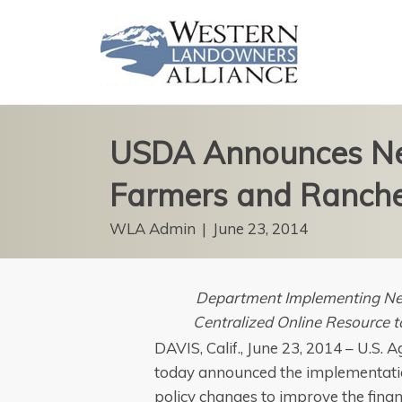
USDA Announces Ne
Farmers and Ranch
WLA Admin
|
June 23, 2014
Department Implementing Ne
Centralized Online Resource 
DAVIS, Calif., June 23, 2014 – U.S.
today announced the implementati
policy changes to improve the fina