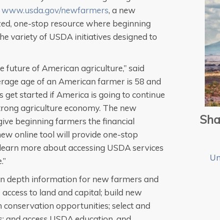
d
www.usda.gov/newfarmers
, a new
ized, one-stop resource where beginning
e variety of USDA initiatives designed to
 future of American agriculture,” said
rage age of an American farmer is 58 and
 get started if America is going to continue
strong agriculture economy. The new
Sha
give beginning farmers the financial
new online tool will provide one-stop
 learn more about accessing USDA services
Un
.”
in depth information for new farmers and
 access to land and capital; build new
n conservation opportunities; select and
s; and access USDA education, and