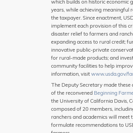
which builds on historic economic g
years, while achieving meaningful re
the taxpayer. Since enactment, USD
implement each provision of this crit
disaster relief to farmers and ranc
expanding access to rural credit; fun
innovative public-private conserva
for rural-made products; and invest
community facilities to help improve
information, visit
www.usda.gov/far
The Deputy Secretary made these 
of the reconvened
Beginning Farme
the University of California Davis, 
composed of 20 members, including 
ranchers and academics will meet t
formulate recommendations to US
farmers.