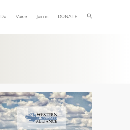
 Do
Voice
Join in
DONATE