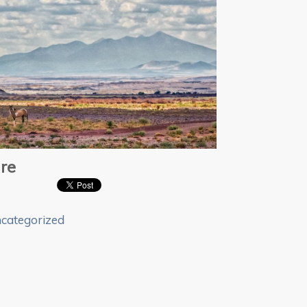
re
categorized