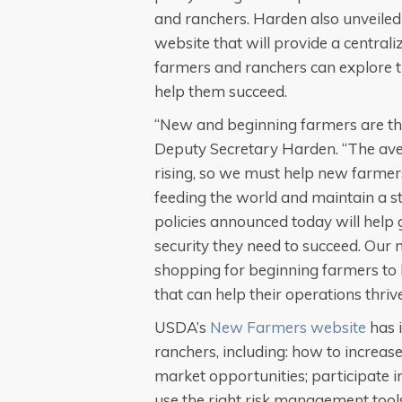
and ranchers. Harden also unveile
website that will provide a central
farmers and ranchers can explore th
help them succeed.
“New and beginning farmers are the
Deputy Secretary Harden. “The ave
rising, so we must help new farmers
feeding the world and maintain a 
policies announced today will help 
security they need to succeed. Our 
shopping for beginning farmers to
that can help their operations thrive
USDA’s
New Farmers website
has 
ranchers, including: how to increase
market opportunities; participate i
use the right risk management tool