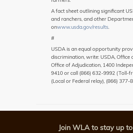
A fact sheet outlining significant 
and ranchers, and other Departmen
on
www.usda.gov/results
.
#
USDA is an equal opportunity provi
discrimination, write: USDA, Office o
Office of Adjudication, 1400 Inde
9410 or call (866) 632-9992 (Toll-
(Local or Federal relay), (866) 377-
Join WLA to stay up to