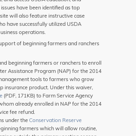
issues have been identified as top
te will also feature instructive case
ho have successfully utilized USDA
business operations.
upport of beginning farmers and ranchers
and beginning farmers or ranchers to enroll
ster Assistance Program (NAP) for the 2014
 management tools to farmers who grow
op insurance product. Under this waiver,
ce
(PDF, 171KB) to Farm Service Agency
 whom already enrolled in NAP for the 2014
vice fee refund.
ns under the
Conservation Reserve
ginning farmers which will allow routine,