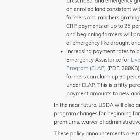
prescribed, and emergency gr
on enrolled land consistent wi
farmers and ranchers grazing 
CRP payments of up to 25 per
and beginning farmers will pro
of emergency like drought and 
Increasing payment rates to 
Emergency Assistance for
Liv
Program (ELAP)
(PDF, 288KB).
farmers can claim up 90 percent
under ELAP. This is a fifty per
payment amounts to new and 
In the near future, USDA will also 
program changes for beginning far
premiums, waiver of administrative 
These policy announcements are ma