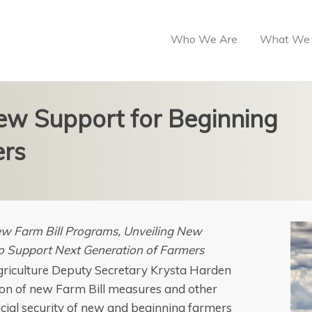
Who We Are
What We
w Support for Beginning
ers
w Farm Bill Programs, Unveiling New
to Support Next Generation of Farmers
 Agriculture Deputy Secretary Krysta Harden
on of new Farm Bill measures and other
ncial security of new and beginning farmers