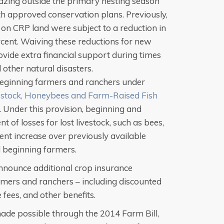
azing outside the primary nesting season
th approved conservation plans. Previously,
on CRP land were subject to a reduction in
cent. Waiving these reductions for new
vide extra financial support during times
other natural disasters.
beginning farmers and ranchers under
estock, Honeybees and Farm-Raised Fish
 Under this provision, beginning and
 of losses for lost livestock, such as bees,
cent increase over previously available
beginning farmers.
announce additional crop insurance
mers and ranchers – including discounted
fees, and other benefits.
de possible through the 2014 Farm Bill,