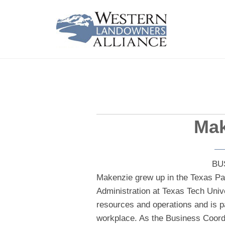
Mak
BU
Makenzie grew up in the Texas Pa
Administration at Texas Tech Univ
resources and operations and is p
workplace. As the Business Coord