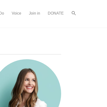
Do
Voice
Join in
DONATE