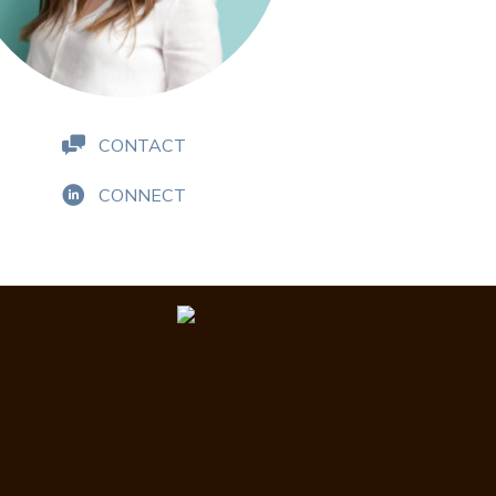
CONTACT
CONNECT