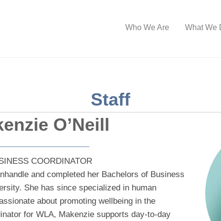
Who We Are
What We 
Staff
enzie O’Neill
SINESS COORDINATOR
nhandle and completed her Bachelors of Business
ersity. She has since specialized in human
assionate about promoting wellbeing in the
inator for WLA, Makenzie supports day-to-day