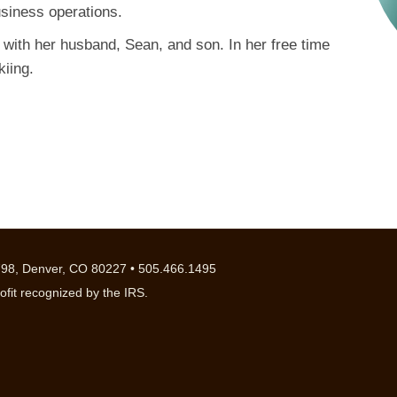
usiness operations.
 with her husband, Sean, and son. In her free time
kiing.
98, Denver, CO 80227 • 505.466.1495
ofit recognized by the IRS.