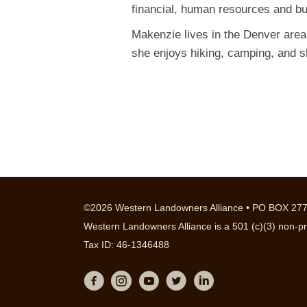
financial, human resources and b
Makenzie lives in the Denver area
she enjoys hiking, camping, and s
©2026 Western Landowners Alliance • PO BOX 277
Western Landowners Alliance is a 501 (c)(3) non-pr
Tax ID: 46-1346488