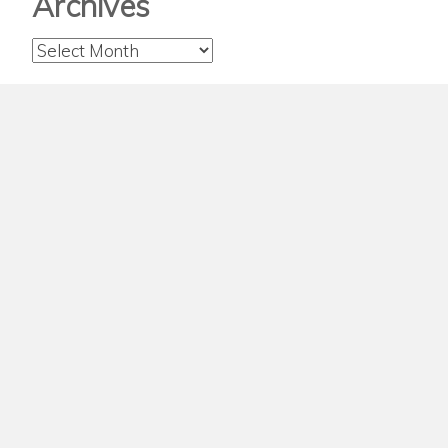
Archives
Archives