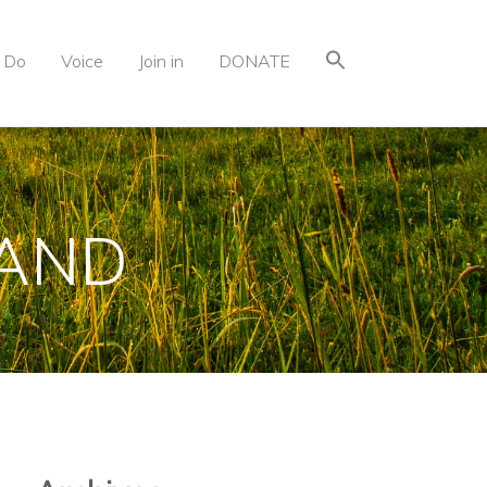
 Do
Voice
Join in
DONATE
LAND