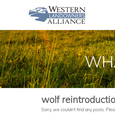
WHA
wolf reintroducti
Sorry, we couldn't find any posts. Plea