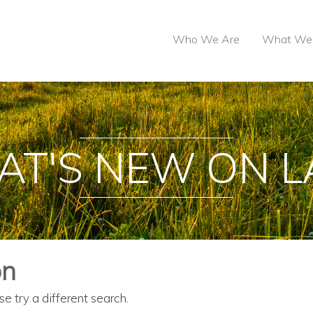
Who We Are
What We
T'S NEW ON 
on
se try a different search.