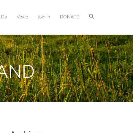
 Do
Voice
Join in
DONATE
LAND