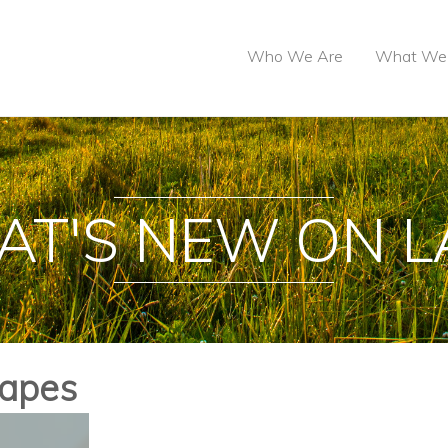
Who We Are
What We
T'S NEW ON 
capes