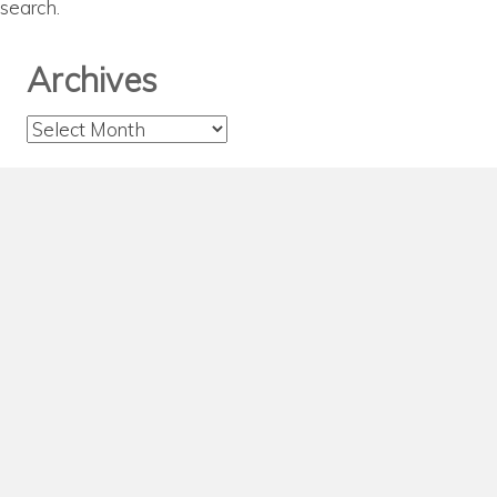
search.
Archives
Archives