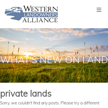
Me
WHAT'S NEW ON LAND
private lands
Sorry, we couldn't find any posts. Please try a different