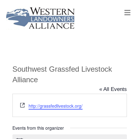
M
e
n
u
Southwest Grassfed Livestock
Alliance
« All Events
W
http://grassfedlivestock.org/
e
b
s
Events from this organizer
i
t