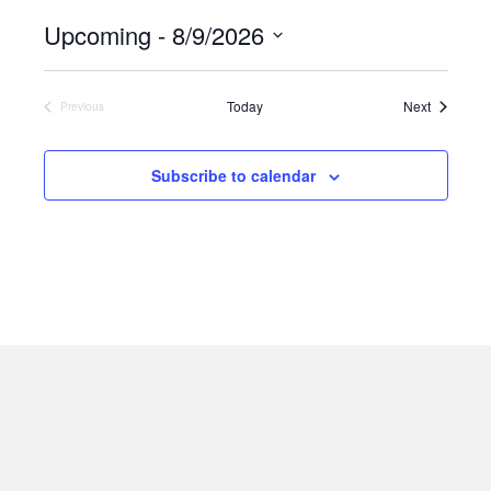
t
Upcoming
 - 
8/9/2026
i
c
S
e
e
Events
Today
Next
Previous
Events
l
e
Subscribe to calendar
c
t
d
a
t
e
.