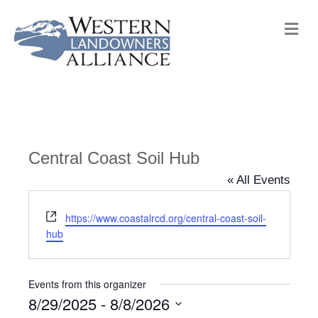
M
e
n
u
Central Coast Soil Hub
« All Events
W
https://www.coastalrcd.org/central-coast-soil-
e
hub
b
s
i
Events from this organizer
t
8/29/2025
 - 
8/8/2026
e