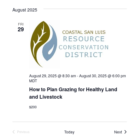
S
August 2025
e
l
FRI
29
e
c
t
d
a
t
August 29, 2025 @ 8:30 am
-
August 30, 2025 @ 6:00 pm
e
MDT
How to Plan Grazing for Healthy Land
.
and Livestock
$200
Events
Today
Next
Previous
Events