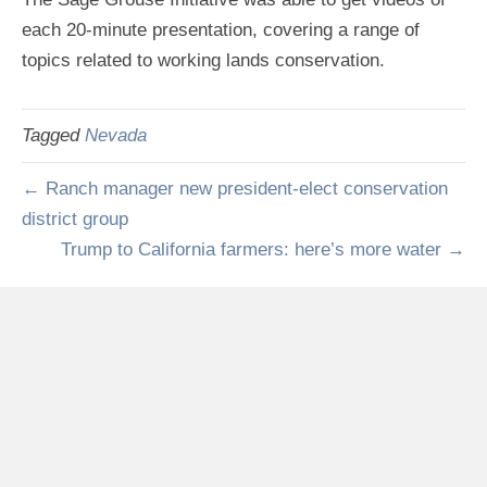
each 20-minute presentation, covering a range of
topics related to working lands conservation.
Tagged
Nevada
← Ranch manager new president-elect conservation
district group
Trump to California farmers: here’s more water →