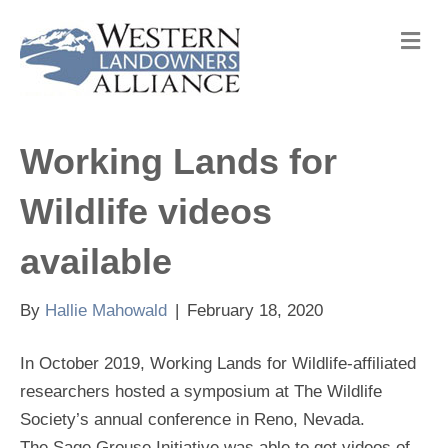
M
e
n
u
Working Lands for
Wildlife videos
available
By
Hallie Mahowald
|
February 18, 2020
In October 2019, Working Lands for Wildlife-affiliated
researchers hosted a symposium at The Wildlife
Society’s annual conference in Reno, Nevada.
The Sage Grouse Initiative was able to get videos of