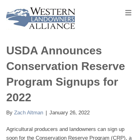
M
e
n
u
USDA Announces
Conservation Reserve
Program Signups for
2022
By
Zach Altman
|
January 26, 2022
Agricultural producers and landowners can sign up
soon for the Conservation Reserve Program (CRP), a