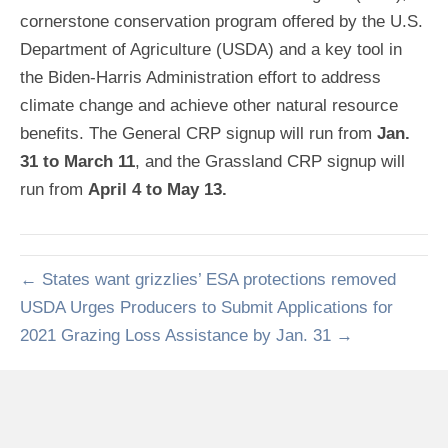
cornerstone conservation program offered by the U.S.
Department of Agriculture (USDA) and a key tool in
the Biden-Harris Administration effort to address
climate change and achieve other natural resource
benefits. The General CRP signup will run from
Jan.
31 to March 11
, and the Grassland CRP signup will
run from
April 4 to May 13.
← States want grizzlies’ ESA protections removed
USDA Urges Producers to Submit Applications for
2021 Grazing Loss Assistance by Jan. 31 →