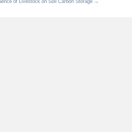
luence of Livestock on Soil Carbon Storage →