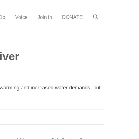
Do
Voice
Join in
DONATE
iver
al warming and increased water demands, but