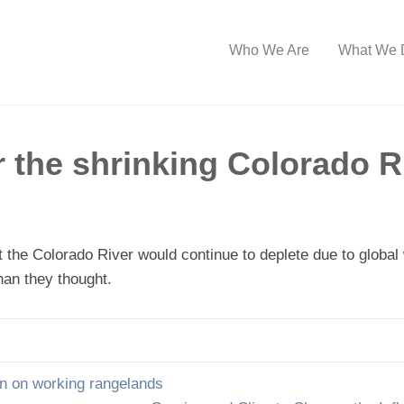
Who We Are
What We 
r the shrinking Colorado R
at the Colorado River would continue to deplete due to glob
han they thought.
n on working rangelands