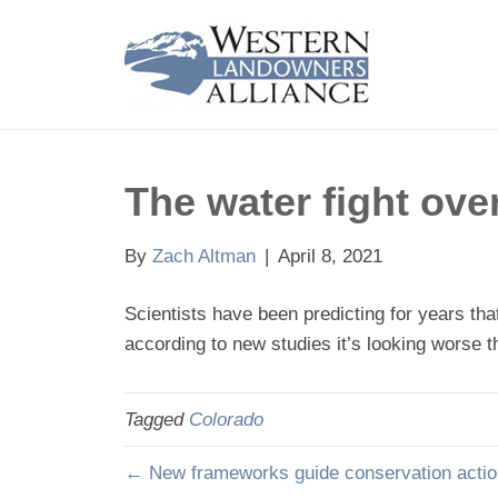
The water fight ove
By
Zach Altman
|
April 8, 2021
Scientists have been predicting for years th
according to new studies it’s looking worse t
Tagged
Colorado
← New frameworks guide conservation actio