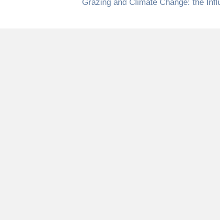
Grazing and Climate Change: the Inf