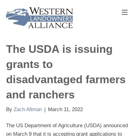
M
e
n
u
The USDA is issuing
grants to
disadvantaged farmers
and ranchers
By
Zach Altman
|
March 11, 2022
The US Department of Agriculture (USDA) announced
on March 9 that it is accepting grant applications to