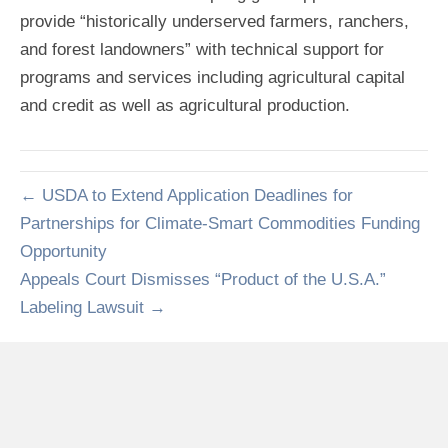
provide “historically underserved farmers, ranchers,
and forest landowners” with technical support for
programs and services including agricultural capital
and credit as well as agricultural production.
← USDA to Extend Application Deadlines for
Partnerships for Climate-Smart Commodities Funding
Opportunity
Appeals Court Dismisses “Product of the U.S.A.”
Labeling Lawsuit →