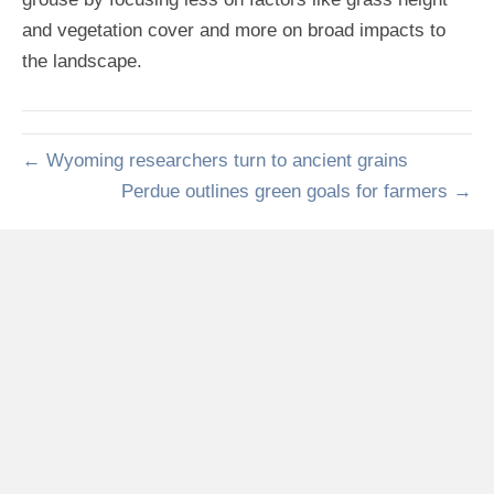
and vegetation cover and more on broad impacts to
the landscape.
← Wyoming researchers turn to ancient grains
Perdue outlines green goals for farmers →