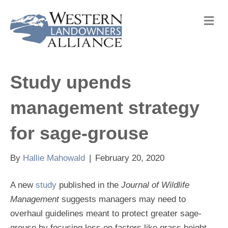
M
e
n
u
Study upends
management strategy
for sage-grouse
By
Hallie Mahowald
|
February 20, 2020
A new
study
published in the
Journal of Wildlife
Management
suggests managers may need to
overhaul guidelines meant to protect greater sage-
grouse by focusing less on factors like grass height