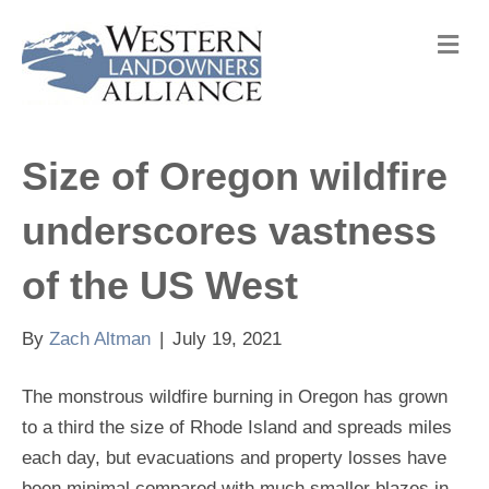
M
e
n
u
Size of Oregon wildfire
underscores vastness
of the US West
By
Zach Altman
|
July 19, 2021
The monstrous wildfire burning in Oregon has grown
to a third the size of Rhode Island and spreads miles
each day, but evacuations and property losses have
been minimal compared with much smaller blazes in