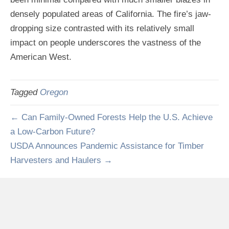
densely populated areas of California. The fire’s jaw-
dropping size contrasted with its relatively small
impact on people underscores the vastness of the
American West.
Tagged
Oregon
← Can Family-Owned Forests Help the U.S. Achieve
a Low-Carbon Future?
USDA Announces Pandemic Assistance for Timber
Harvesters and Haulers →