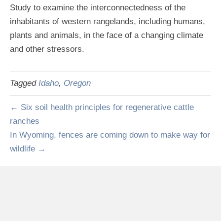
Study to examine the interconnectedness of the
inhabitants of western rangelands, including humans,
plants and animals, in the face of a changing climate
and other stressors.
Tagged
Idaho
,
Oregon
← Six soil health principles for regenerative cattle
ranches
In Wyoming, fences are coming down to make way for
wildlife →