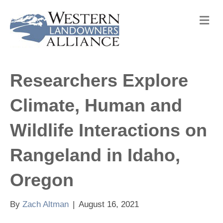
M
e
n
u
Researchers Explore
Climate, Human and
Wildlife Interactions on
Rangeland in Idaho,
Oregon
By
Zach Altman
|
August 16, 2021