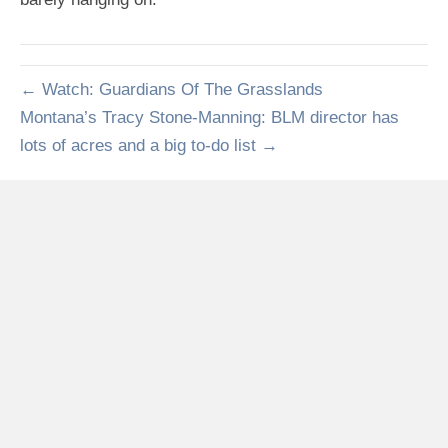
← Watch: Guardians Of The Grasslands
Montana’s Tracy Stone-Manning: BLM director has
lots of acres and a big to-do list →