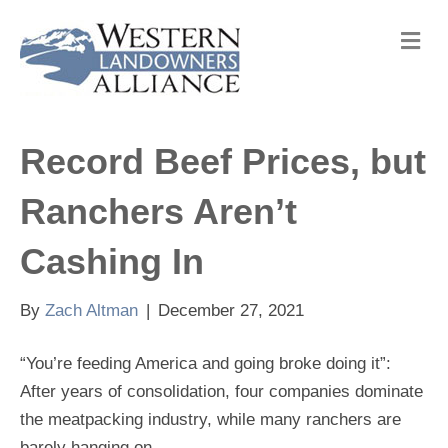
M
e
n
u
Record Beef Prices, but
Ranchers Aren’t
Cashing In
By
Zach Altman
|
December 27, 2021
“You’re feeding America and going broke doing it”:
After years of consolidation, four companies dominate
the meatpacking industry, while many ranchers are
barely hanging on.