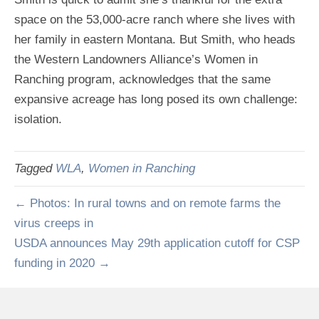
space on the 53,000-acre ranch where she lives with
her family in eastern Montana. But Smith, who heads
the Western Landowners Alliance’s Women in
Ranching program, acknowledges that the same
expansive acreage has long posed its own challenge:
isolation.
Tagged
WLA
,
Women in Ranching
← Photos: In rural towns and on remote farms the
virus creeps in
USDA announces May 29th application cutoff for CSP
funding in 2020 →