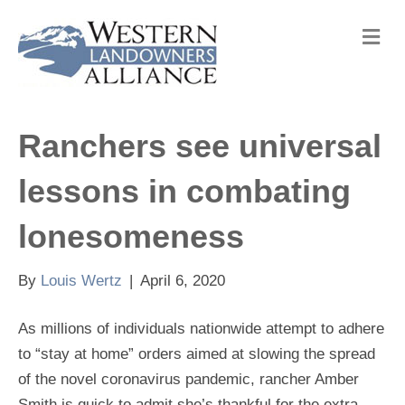
M
e
n
u
Ranchers see universal
lessons in combating
lonesomeness
By
Louis Wertz
|
April 6, 2020
As millions of individuals nationwide attempt to adhere
to “stay at home” orders aimed at slowing the spread
of the novel coronavirus pandemic, rancher Amber
Smith is quick to admit she’s thankful for the extra