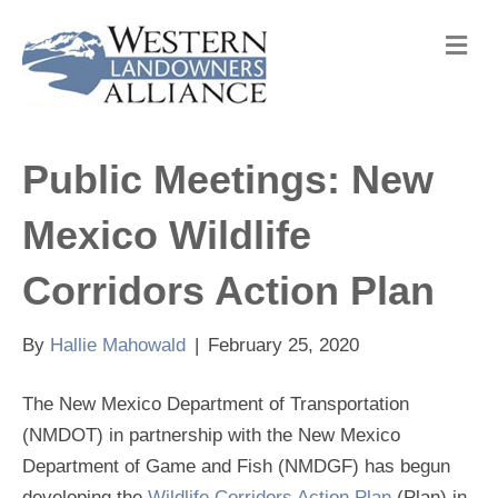
M
e
n
u
Public Meetings: New
Mexico Wildlife
Corridors Action Plan
By
Hallie Mahowald
|
February 25, 2020
The New Mexico Department of Transportation
(NMDOT) in partnership with the New Mexico
Department of Game and Fish (NMDGF) has begun
developing the
Wildlife Corridors Action Plan
(Plan) in