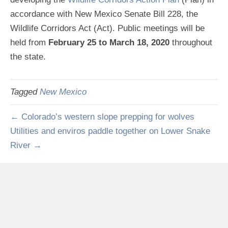
accordance with New Mexico Senate Bill 228, the
Wildlife Corridors Act (Act). Public meetings will be
held from
February 25 to March 18, 2020
throughout
the state.
Tagged
New Mexico
← Colorado’s western slope prepping for wolves
Utilities and enviros paddle together on Lower Snake
River →