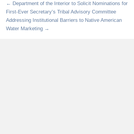
← Department of the Interior to Solicit Nominations for
First-Ever Secretary’s Tribal Advisory Committee
Addressing Institutional Barriers to Native American
Water Marketing →