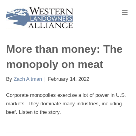
M
e
n
u
More than money: The
monopoly on meat
By
Zach Altman
|
February 14, 2022
Corporate monopolies exercise a lot of power in U.S.
markets. They dominate many industries, including
beef. Listen to the story.