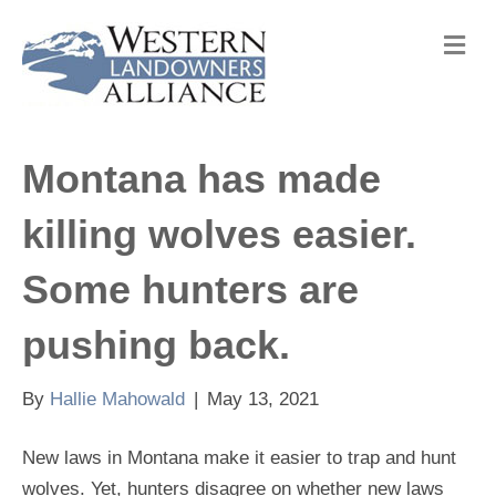
M
e
n
u
Montana has made
killing wolves easier.
Some hunters are
pushing back.
By
Hallie Mahowald
|
May 13, 2021
New laws in Montana make it easier to trap and hunt
wolves. Yet, hunters disagree on whether new laws