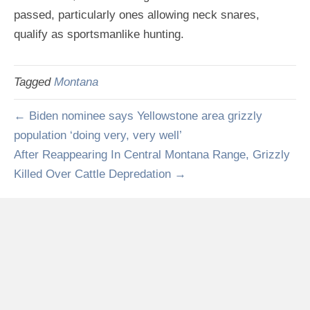
passed, particularly ones allowing neck snares,
qualify as sportsmanlike hunting.
Tagged
Montana
← Biden nominee says Yellowstone area grizzly
population ‘doing very, very well’
After Reappearing In Central Montana Range, Grizzly
Killed Over Cattle Depredation →